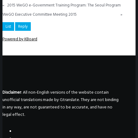
«
2015 WeGO e-Government Training Program: The Seoul Program
WeGO Executive Committee Meeting 2015
»
List
Reply
Powered by KBoard
Disclaimer
: All non-English versions of the website contain
unofficial translations made by Gtranslate. They are not binding
in any way, are not guaranteed to be accurate, and have no
legal effect.