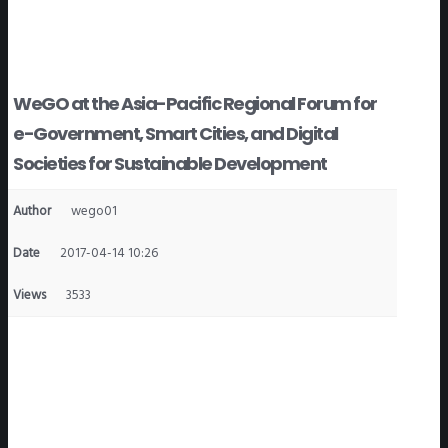
WeGO at the Asia-Pacific Regional Forum for
e-Government, Smart Cities, and Digital
Societies for Sustainable Development
Author
wego01
Date
2017-04-14 10:26
Views
3533