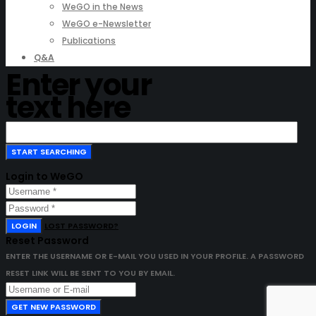
WeGO in the News
WeGO e-Newsletter
Publications
Q&A
Enter your
text here
Login to WeGO
LOGIN
LOST PASSWORD?
Reset Password
ENTER THE USERNAME OR E-MAIL YOU USED IN YOUR PROFILE. A PASSWORD
RESET LINK WILL BE SENT TO YOU BY EMAIL.
GET NEW PASSWORD