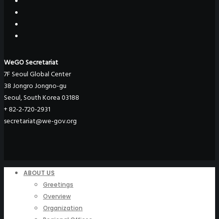
WeGO Secretariat
7F Seoul Global Center
38 Jongro Jongno-gu
Seoul, South Korea 03188
+ 82-2-720-2931
secretariat@we-gov.org
ABOUT US
Greetings
Overview
Organization