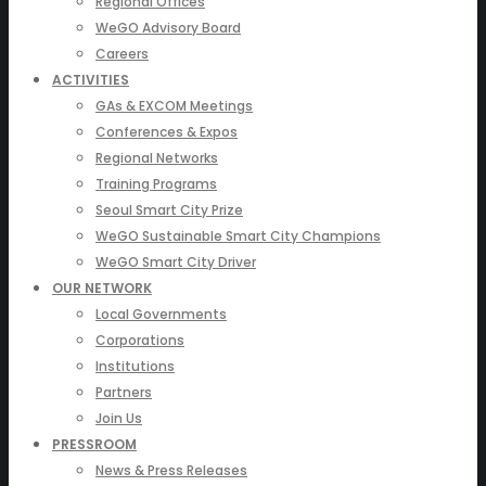
Regional Offices
WeGO Advisory Board
Careers
ACTIVITIES
GAs & EXCOM Meetings
Conferences & Expos
Regional Networks
Training Programs
Seoul Smart City Prize
WeGO Sustainable Smart City Champions
WeGO Smart City Driver
OUR NETWORK
Local Governments
Corporations
Institutions
Partners
Join Us
PRESSROOM
News & Press Releases