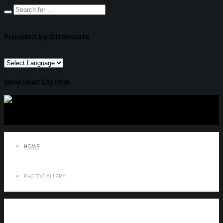
Provided by Gtranslate
Seoul Smart City Prize
HOME
PHOTO GALLERY
Photo Gallery