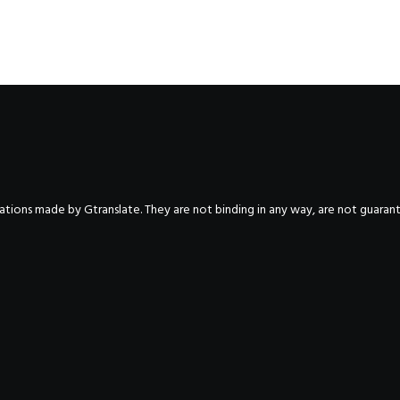
nslations made by Gtranslate. They are not binding in any way, are not guara