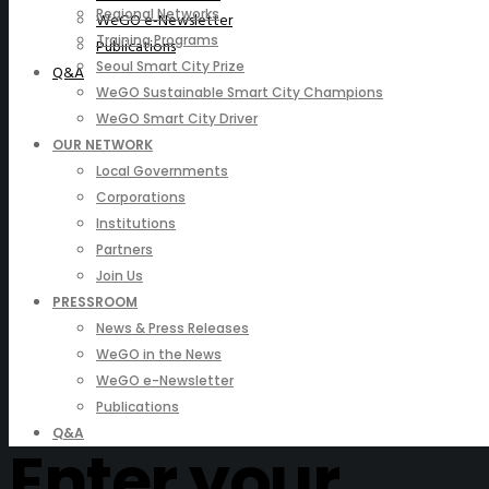
Regional Networks
WeGO e-Newsletter
Training Programs
Publications
Seoul Smart City Prize
Q&A
WeGO Sustainable Smart City Champions
WeGO Smart City Driver
OUR NETWORK
Local Governments
Corporations
Institutions
Partners
Join Us
PRESSROOM
News & Press Releases
WeGO in the News
WeGO e-Newsletter
Publications
Q&A
Enter your