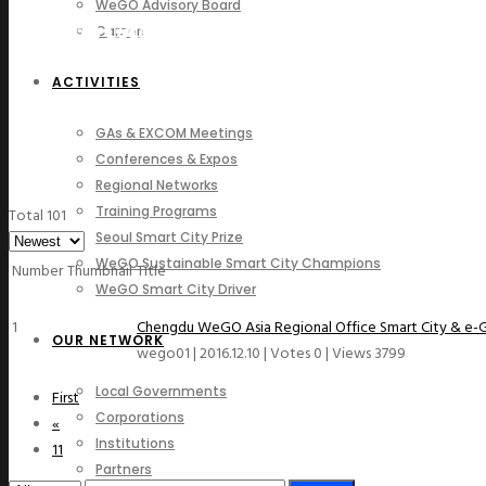
WeGO Advisory Board
Photo Gallery
Careers
ACTIVITIES
GAs & EXCOM Meetings
Conferences & Expos
Regional Networks
Training Programs
Total 101
Seoul Smart City Prize
WeGO Sustainable Smart City Champions
Number
Thumbnail
Title
WeGO Smart City Driver
1
Chengdu WeGO Asia Regional Office Smart City & e-
OUR NETWORK
wego01
|
2016.12.10
|
Votes 0
|
Views 3799
Local Governments
First
Corporations
«
Institutions
11
Partners