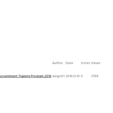
Author
Date
Votes
Views
Government Training Program 2016
wego01
2016.12.10
0
3799