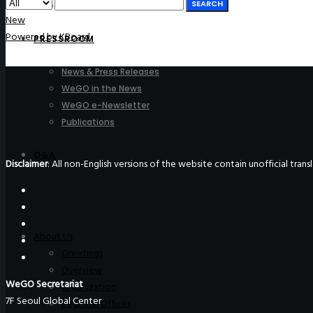
SEARCH
Join Us
New
Powered by KBoard
PRESSROOM
News & Press Releases
WeGO in the News
WeGO e-Newsletter
Publications
Q&A
Disclaimer
: All non-English versions of the website contain unofficial tra
About Us
Greetings
Overview
WeGO Secretariat
Organization
7F Seoul Global Center
Regional Offices