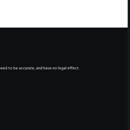
nteed to be accurate, and have no legal effect.