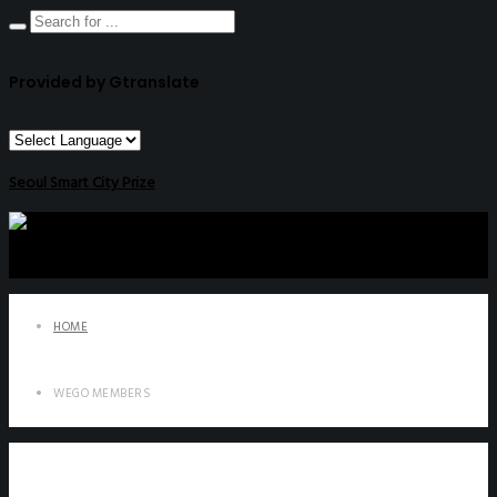
Provided by Gtranslate
Seoul Smart City Prize
HOME
WEGO MEMBERS