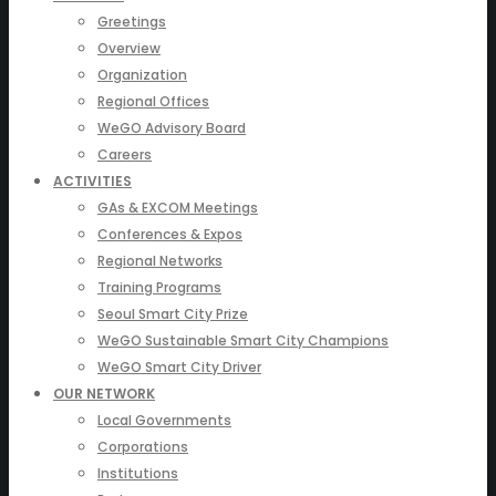
Greetings
Overview
Organization
Regional Offices
WeGO Advisory Board
Careers
ACTIVITIES
GAs & EXCOM Meetings
Conferences & Expos
Regional Networks
Training Programs
Seoul Smart City Prize
WeGO Sustainable Smart City Champions
WeGO Smart City Driver
OUR NETWORK
Local Governments
Corporations
Institutions