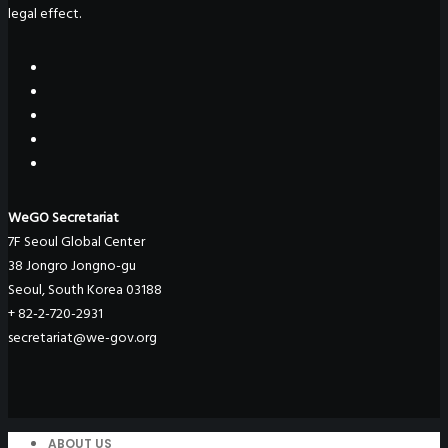
legal effect.
WeGO Secretariat
7F Seoul Global Center
38 Jongro Jongno-gu
Seoul, South Korea 03188
+ 82-2-720-2931
secretariat@we-gov.org
ABOUT US