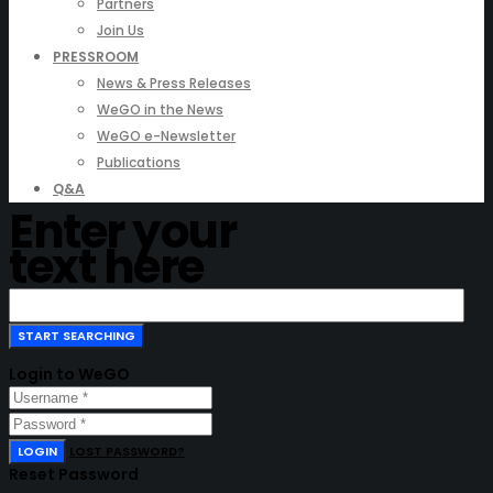
Partners
Join Us
PRESSROOM
News & Press Releases
WeGO in the News
WeGO e-Newsletter
Publications
Q&A
Enter your
text here
Login to WeGO
LOGIN
LOST PASSWORD?
Reset Password