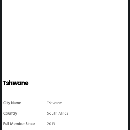
WeGO Members
Tshwane
City Name
Tshwane
Country
South Africa
Full Member Since
2019