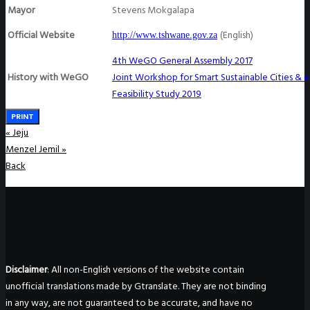
Mayor
Stevens Mokgalapa
Official Website
(English)
http://www.tshwane.gov.za
4th WeGO General Assembly 2017
History with WeGO
Joint Workshop for Smart Sustainable Cities &
Feasibility Study 2019
PRINT
«
Jeju
Menzel Jemil
»
Back
Disclaimer
: All non-English versions of the website contain
unofficial translations made by Gtranslate. They are not binding
in any way, are not guaranteed to be accurate, and have no