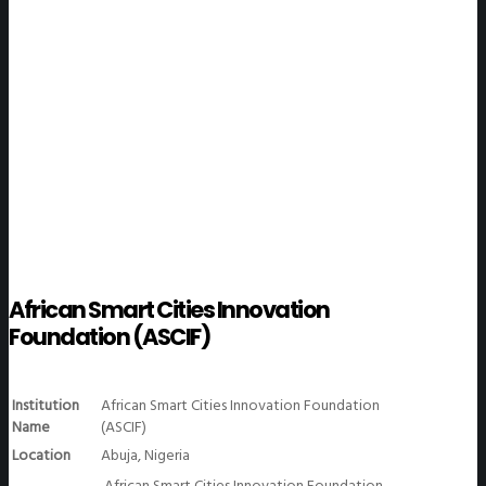
WeGO Members
African Smart Cities Innovation
Foundation (ASCIF)
Institution
African Smart Cities Innovation Foundation
Name
(ASCIF)
Location
Abuja, Nigeria
African Smart Cities Innovation Foundation