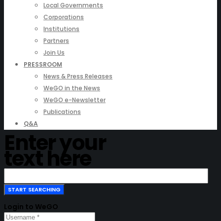
Local Governments
Corporations
Institutions
Partners
Join Us
PRESSROOM
News & Press Releases
WeGO in the News
WeGO e-Newsletter
Publications
Q&A
Enter your
text here
Login to WeGO