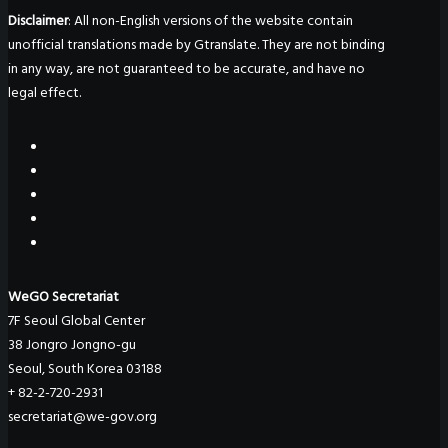
Disclaimer
: All non-English versions of the website contain
unofficial translations made by Gtranslate. They are not binding
in any way, are not guaranteed to be accurate, and have no
legal effect.
WeGO Secretariat
7F Seoul Global Center
38 Jongro Jongno-gu
Seoul, South Korea 03188
+ 82-2-720-2931
secretariat@we-gov.org