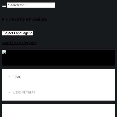
Provided by Gtranslate
Seoul Smart City Prize
HOME
WEGO MEMBERS