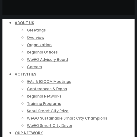
ABOUT US
Greetings
Overview
Organization
Regional Offices
WeGO Advisory Board
Careers
ACTIVITIES
GAs & EXCOM Meetings
Conferences & Expos
Regional Networks
Training Programs
Seoul Smart City Prize
WeGO Sustainable Smart City Champions
WeGO Smart City Driver
OUR NETWORK