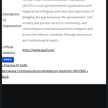
(ASCIF) is a non-governmental organization with
registration in Nigeria with aims and objectives of
Description
bridging the gap between the government, civil
of
society and private sector in community and
Organization
cities infrastructural developments in Nigeria and
across the African continent through innovative
and technological inputs.
Official
http://www.ascif.org/
Website
PRINT
«
Enactus IIT Delhi
Botswana Communications Regulatory Authority (BOCRA)
»
Back