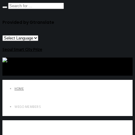
Provided by Gtranslate
Seoul Smart City Prize
HOME
WEGO MEMBERS