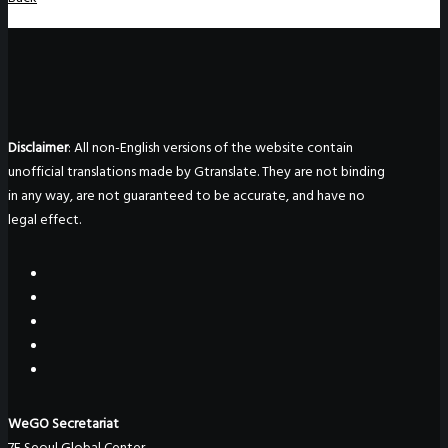
Disclaimer
: All non-English versions of the website contain
unofficial translations made by Gtranslate. They are not binding
in any way, are not guaranteed to be accurate, and have no
legal effect.
WeGO Secretariat
7F Seoul Global Center