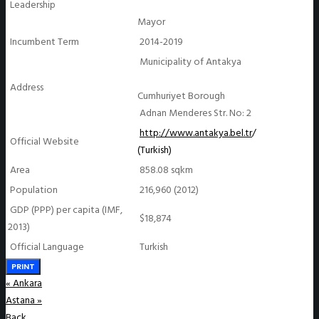
Leadership
Mayor
Incumbent Term
2014-2019
Municipality of Antakya
Address
Cumhuriyet Borough
Adnan Menderes Str. No: 2
http://www.antakya.bel.tr
/
Official Website
(Turkish)
Area
858.08 sqkm
Population
216,960 (2012)
GDP (PPP) per capita (IMF,
$18,874
2013)
Official Language
Turkish
PRINT
«
Ankara
Astana
»
Back