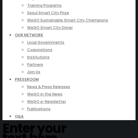
Training Programs
Seoul Smart City Prize
WeGO Sustainable Smart City Champions
WeGO Smart City Driver
OUR NETWORK
Local Governments
Corporations
Institutions
Partners
Join Us
PRESSROOM
News & Press Releases
WeGO in the News
WeGO e-Newsletter
Publications
Q&A
Enter your