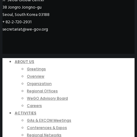
38 Jongro Jongno-gu
Seoul, South Korea 03188
+ 82-2-720-2931
secretariat@we-gov.org
ABOUT US
Greetings
Overview
Organization
Regional Offices
WeGO Advisory Board
Careers
ACTIVITIES
GAs & EXCOM Meetings
Conferences & Expos
Regional Networks