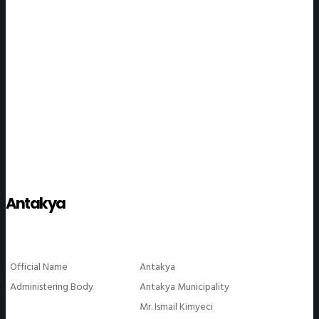
WeGO Members
Antakya
Official Name
Antakya
Administering Body
Antakya Municipality
Mr. Ismail Kimyeci