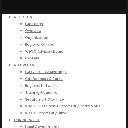
ABOUT US
Greetings
Overview
Organization
Regional Offices
WeGO Advisory Board
Careers
ACTIVITIES
GAs & EXCOM Meetings
Conferences & Expos
Regional Networks
Training Programs
Seoul Smart City Prize
WeGO Sustainable Smart City Champions
WeGO Smart City Driver
OUR NETWORK
Local Governments