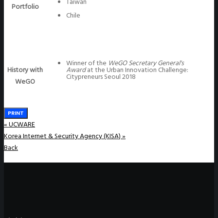
Taiwan
Portfolio
Chile
Winner of the
WeGO Secretary General's
History with
Award
at the Urban Innovation Challenge:
Citypreneurs Seoul 2018
WeGO
PRINT
«
UCWARE
Korea Internet & Security Agency (KISA)
»
Back