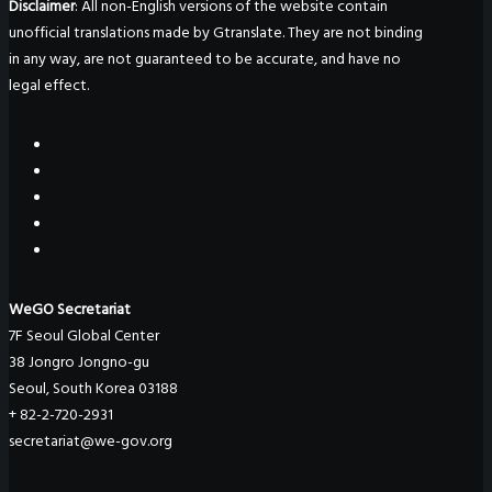
Disclaimer
: All non-English versions of the website contain
unofficial translations made by Gtranslate. They are not binding
in any way, are not guaranteed to be accurate, and have no
legal effect.
WeGO Secretariat
7F Seoul Global Center
38 Jongro Jongno-gu
Seoul, South Korea 03188
+ 82-2-720-2931
secretariat@we-gov.org