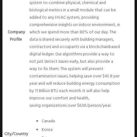
system to combine physical, chemical and
biological metrics in a small module that can be
added to any HVAC system, providing
comprehensive insights on indoor environment, in
Company
which we spend more than 80% of our day. The
Profile
data is shared securely with building managers,
contractors and occupants via a blockchainbased
digital ledger. Our algorithms provide a way to
not just detect issues early, but also provide a
way to fix them. The system will prevent
contamination issues, helping save over $45 B per
year and will reduce building energy consumption
by 11 Billion BTU each month. It will also help
improve our comfort and health,
saving organizations over $6.5K/person/year.
Canada
Korea
City/Country