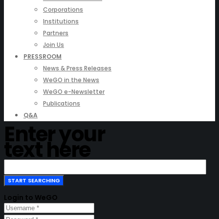
Corporations
Institutions
Partners
Join Us
PRESSROOM
News & Press Releases
WeGO in the News
WeGO e-Newsletter
Publications
Q&A
Enter your
text here
Login to WeGO