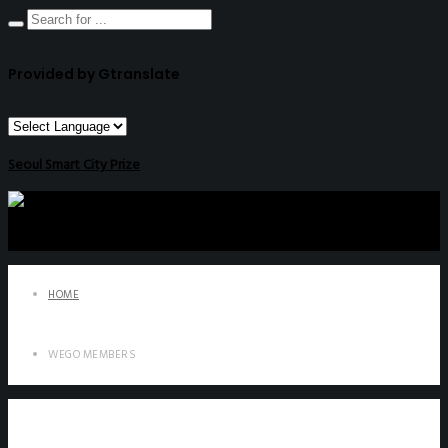
Provided by Gtranslate
Seoul Smart City Prize
HOME
WEGO MEMBERS