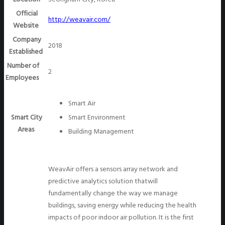
Official
http://weavair.com/
Website
Company
2018
Established
Number of
2
Employees
Smart Air
Smart City
Smart Environment
Areas
Building Management
WeavAir offers a sensors array network and
predictive analytics solution thatwill
fundamentally change the way we manage
buildings, saving energy while reducing the health
impacts of poor indoor air pollution. It is the first