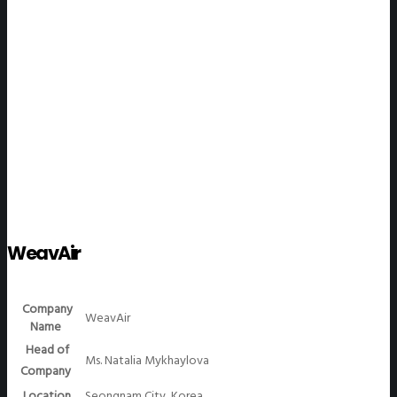
WeGO Members
WeavAir
Company
WeavAir
Name
Head of
Ms. Natalia Mykhaylova
Company
Location
Seongnam City, Korea