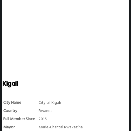
WeGO Members
Kigali
City Name
City of Kigali
Country
Rwanda
Full Member Since
2016
Mayor
Marie-Chantal Rwakazina