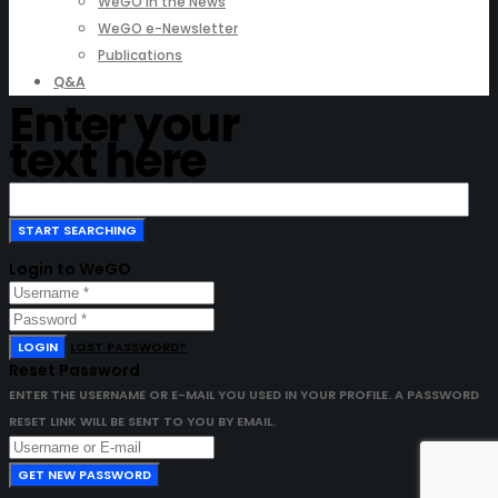
WeGO in the News
WeGO e-Newsletter
Publications
Q&A
Enter your
text here
Login to WeGO
LOGIN
LOST PASSWORD?
Reset Password
ENTER THE USERNAME OR E-MAIL YOU USED IN YOUR PROFILE. A PASSWORD
RESET LINK WILL BE SENT TO YOU BY EMAIL.
GET NEW PASSWORD