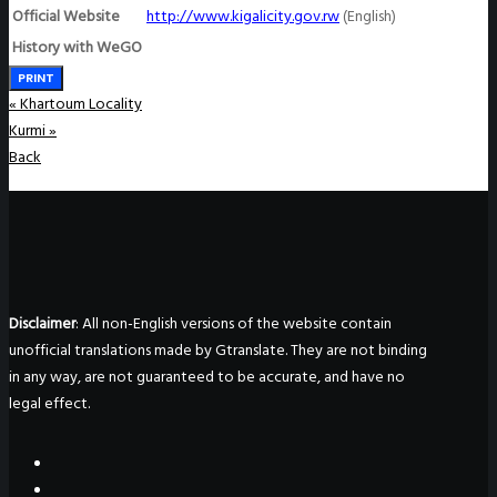
Official Website
http://www.kigalicity.gov.rw
(English)
History with WeGO
PRINT
«
Khartoum Locality
Kurmi
»
Back
Disclaimer
: All non-English versions of the website contain
unofficial translations made by Gtranslate. They are not binding
in any way, are not guaranteed to be accurate, and have no
legal effect.