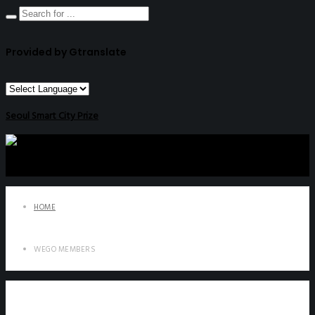
Provided by Gtranslate
Seoul Smart City Prize
HOME
WEGO MEMBERS