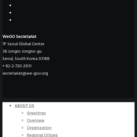
WeGO Secretariat
7F Seoul Global Center
38 Jongro Jongno-gu
Seoul, South Korea 03188
+ 82-2-720-2931
secretariat@we-gov.org
ABOUT US
Greetings
Overview
Organization
Regional Offices