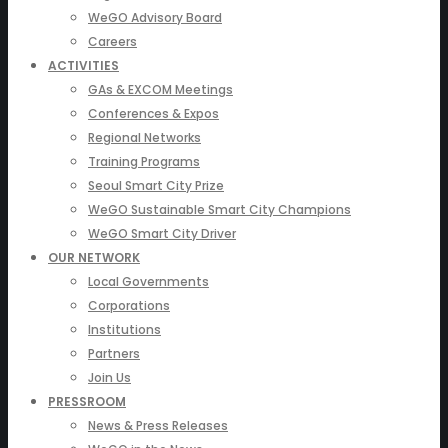
WeGO Advisory Board
Careers
ACTIVITIES
GAs & EXCOM Meetings
Conferences & Expos
Regional Networks
Training Programs
Seoul Smart City Prize
WeGO Sustainable Smart City Champions
WeGO Smart City Driver
OUR NETWORK
Local Governments
Corporations
Institutions
Partners
Join Us
PRESSROOM
News & Press Releases