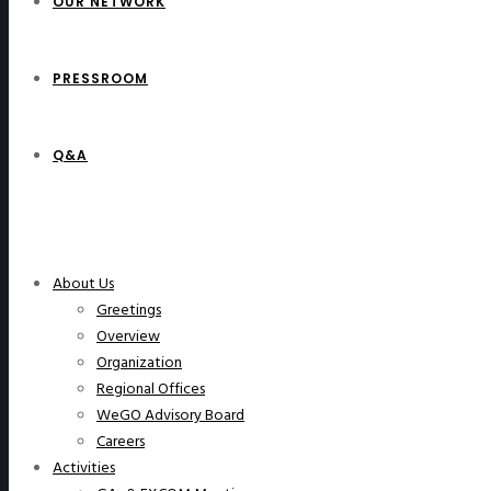
OUR NETWORK
PRESSROOM
Q&A
WeGO Members
About Us
Greetings
Overview
Organization
Regional Offices
WeGO Advisory Board
Careers
Activities