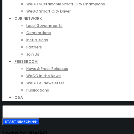
WeGO Sustainable Smart City Champions
WeGO Smart City Driver
OUR NETWORK
Local Governments
Corporations
Institutions
Partners
Join Us
PRESSROOM
News & Press Releases
WeGO in the News
WeGO e-Newsletter
Publications
Q&A
Login to WeGO