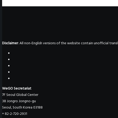
Disclaimer
: All non-English versions of the website contain unofficial tra
WeGO Secretariat
7F Seoul Global Center
38 Jongro Jongno-gu
Seoul, South Korea 03188
+ 82-2-720-2931