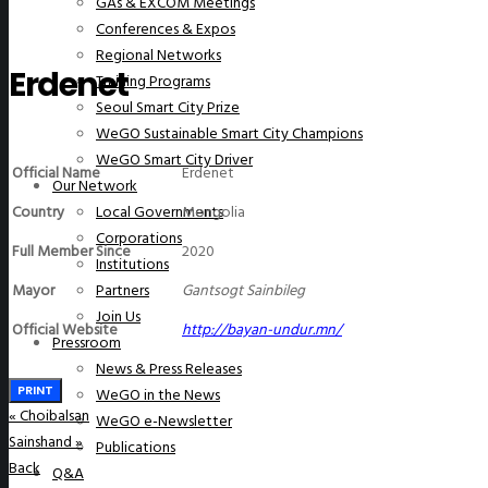
GAs & EXCOM Meetings
Conferences & Expos
Regional Networks
Erdenet
Training Programs
Seoul Smart City Prize
WeGO Sustainable Smart City Champions
WeGO Smart City Driver
Official Name
Erdenet
Our Network
Country
Mongolia
Local Governments
Corporations
Full Member Since
2020
Institutions
Mayor
Gantsogt Sainbileg
Partners
Join Us
Official Website
http://bayan-undur.mn/
Pressroom
News & Press Releases
PRINT
WeGO in the News
«
Choibalsan
WeGO e-Newsletter
Sainshand
»
Publications
Back
Q&A