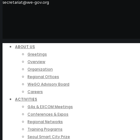
secretariat@we-gov.org
ABOUT US
Greetings
Overview
Organization
Regional Offices
WeGO Advisory Board
Careers
ACTIVITIES
GAs & EXCOM Meetings
Conferences & Expos
Regional Networks
Training Programs
Seoul Smart City Prize