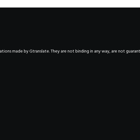
nslations made by Gtranslate. They are not binding in any way, are not guara