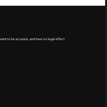
nteed to be accurate, and have no legal effect.