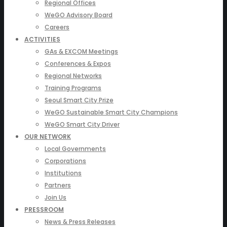
Regional Offices
WeGO Advisory Board
Careers
ACTIVITIES
GAs & EXCOM Meetings
Conferences & Expos
Regional Networks
Training Programs
Seoul Smart City Prize
WeGO Sustainable Smart City Champions
WeGO Smart City Driver
OUR NETWORK
Local Governments
Corporations
Institutions
Partners
Join Us
PRESSROOM
News & Press Releases