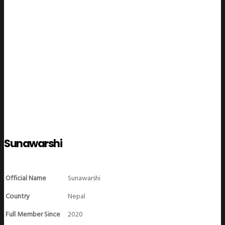
WeGO Members
Sunawarshi
Official Name
Sunawarshi
Country
Nepal
Full Member Since
2020