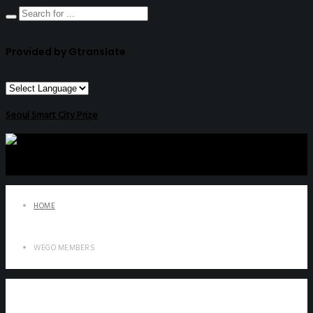
Provided by Gtranslate
Seoul Smart City Prize
HOME
WEGO MEMBERS