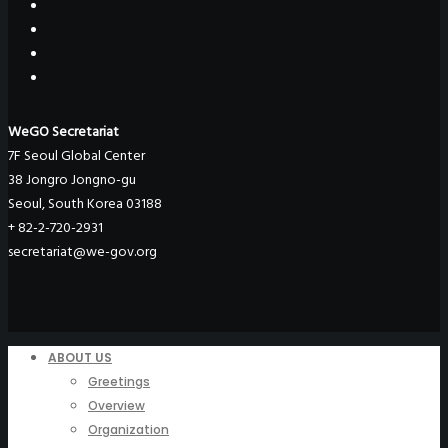
WeGO Secretariat
7F Seoul Global Center
38 Jongro Jongno-gu
Seoul, South Korea 03188
+ 82-2-720-2931
secretariat@we-gov.org
ABOUT US
Greetings
Overview
Organization