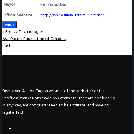
Mayor
Kali Prasad Das
Official Website
http://www.sunawarshimun.gov.np/
PRINT
«
Breeze Technologies
Asia Pacific Foundation of Canada
»
Back
Disclaimer
: All non-English versions of the website contain
unofficial translations made by Gtranslate. They are not binding
in any way, are not guaranteed to be accurate, and have no
legal effect.