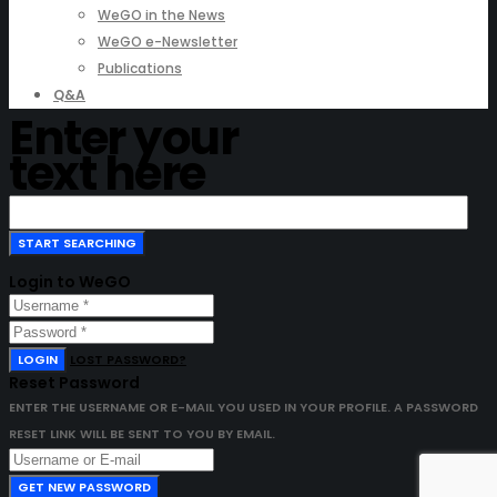
WeGO in the News
WeGO e-Newsletter
Publications
Q&A
Enter your
text here
Login to WeGO
LOGIN
LOST PASSWORD?
Reset Password
ENTER THE USERNAME OR E-MAIL YOU USED IN YOUR PROFILE. A PASSWORD
RESET LINK WILL BE SENT TO YOU BY EMAIL.
GET NEW PASSWORD