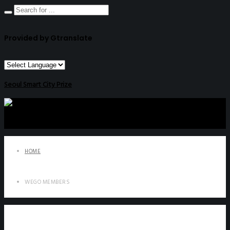
Provided by Gtranslate
Seoul Smart City Prize
HOME
WEGO MEMBERS