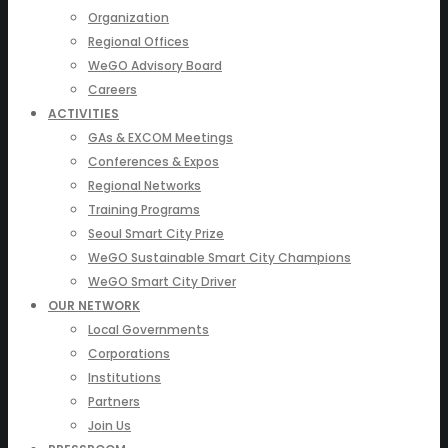
Organization
Regional Offices
WeGO Advisory Board
Careers
ACTIVITIES
GAs & EXCOM Meetings
Conferences & Expos
Regional Networks
Training Programs
Seoul Smart City Prize
WeGO Sustainable Smart City Champions
WeGO Smart City Driver
OUR NETWORK
Local Governments
Corporations
Institutions
Partners
Join Us