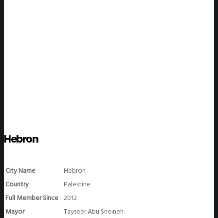
WeGO Members
Hebron
City Name
Hebron
Country
Palestine
Full Member Since
2012
Mayor
Tayseer Abu Sneineh