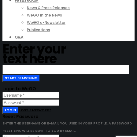
PRESSROOM
News & Press Releases
WeGO in the News
WeGO e-Newsletter
Publications
Q&A
Enter your
text here
Login to WeGO
LOGIN
LOST PASSWORD?
Reset Password
ENTER THE USERNAME OR E-MAIL YOU USED IN YOUR PROFILE. A PASSWORD
RESET LINK WILL BE SENT TO YOU BY EMAIL.