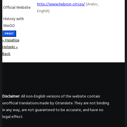
http://www.hebron-city.ps
/
(Arabic,
Official Website
English)
History with
WeGO
PRINT
«
Hasahisa
Helsinki
»
Back
Disclaimer
: All non-English versions of the website contain
unofficial translations made by Gtranslate. They are not binding
in any way, are not guaranteed to be accurate, and have no
legal effect.