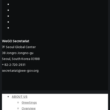
WeGO Secretariat
7F Seoul Global Center
38 Jongro Jongno-gu
Seoul, South Korea 03188
+ 82-2-720-2931
secretariat@we-gov.org
ABOUT US
Greetings
Overview