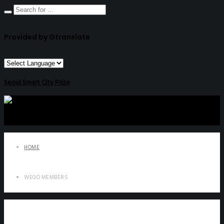
Provided by Gtranslate
Seoul Smart City Prize
HOME
WEGO MEMBERS