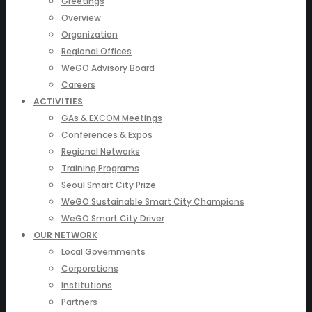
Greetings
Overview
Organization
Regional Offices
WeGO Advisory Board
Careers
ACTIVITIES
GAs & EXCOM Meetings
Conferences & Expos
Regional Networks
Training Programs
Seoul Smart City Prize
WeGO Sustainable Smart City Champions
WeGO Smart City Driver
OUR NETWORK
Local Governments
Corporations
Institutions
Partners