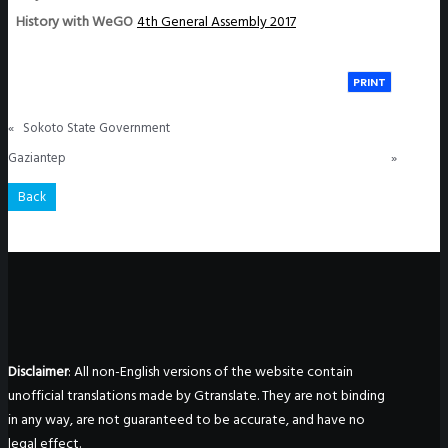
History with WeGO
4th General Assembly 2017
PRINT
«
Sokoto State Government
Gaziantep
»
Back
Disclaimer
: All non-English versions of the website contain
unofficial translations made by Gtranslate. They are not binding
in any way, are not guaranteed to be accurate, and have no
legal effect.