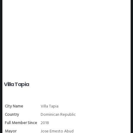
WeGO Members
Villa Tapia
City Name
Villa Tapia
Country
Dominican Republic
Full Member Since
2018
Mayor
Jose Ernesto Abud