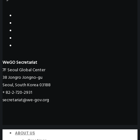
WeGO Secretariat
7F Seoul Global Center
38 Jongro Jongno-gu
Seoul, South Korea 03188
+ 82-2-720-2931
secretariat@we-gov.org
ABOUT US