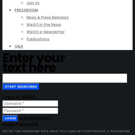
Join Us
PRESSROOM
News & Press Releases
WeGO in the News
WeGO e-Newsletter
Publications
Q&A
Enter your
text here
Login to WeGO
LOGIN
LOST PASSWORD?
Reset Password
ENTER THE USERNAME OR E-MAIL YOU USED IN YOUR PROFILE. A PASSWORD