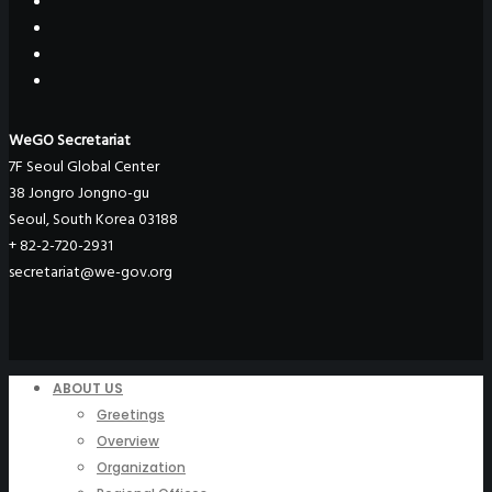
WeGO Secretariat
7F Seoul Global Center
38 Jongro Jongno-gu
Seoul, South Korea 03188
+ 82-2-720-2931
secretariat@we-gov.org
ABOUT US
Greetings
Overview
Organization