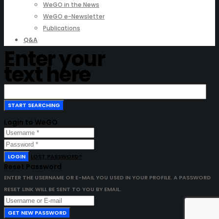
WeGO in the News
WeGO e-Newsletter
Publications
Q&A
Enter your
text here
Login to WeGO
LOGIN
LOST PASSWORD?
Reset Password
ENTER THE USERNAME OR E-MAIL YOU USED IN YOUR PROFILE. A PASSWORD
RESET LINK WILL BE SENT TO YOU BY EMAIL.
GET NEW PASSWORD