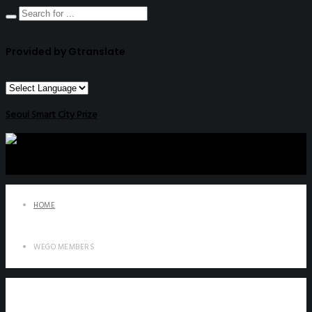
Provided by Gtranslate
Seoul Smart City Prize
HOME
WEGO MEMBERS