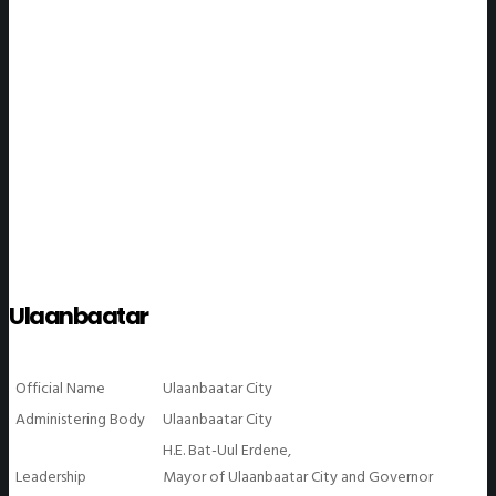
WeGO Members
Ulaanbaatar
Official Name
Ulaanbaatar City
Administering Body
Ulaanbaatar City
H.E. Bat-Uul Erdene,
Leadership
Mayor of Ulaanbaatar City and Governor