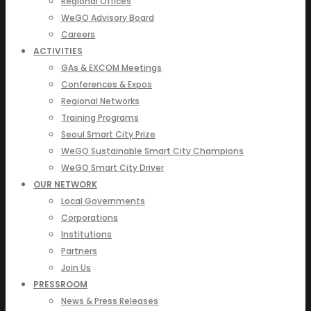
Regional Offices
WeGO Advisory Board
Careers
ACTIVITIES
GAs & EXCOM Meetings
Conferences & Expos
Regional Networks
Training Programs
Seoul Smart City Prize
WeGO Sustainable Smart City Champions
WeGO Smart City Driver
OUR NETWORK
Local Governments
Corporations
Institutions
Partners
Join Us
PRESSROOM
News & Press Releases