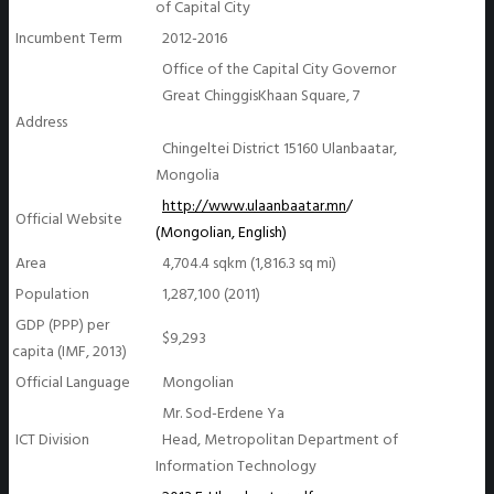
of Capital City
Incumbent Term
2012-2016
Office of the Capital City Governor
Great ChinggisKhaan Square, 7
Address
Chingeltei District 15160 Ulanbaatar,
Mongolia
http://www.ulaanbaatar.mn
/
Official Website
(Mongolian, English)
Area
4,704.4 sqkm (1,816.3 sq mi)
Population
1,287,100 (2011)
GDP (PPP) per
$9,293
capita (IMF, 2013)
Official Language
Mongolian
Mr. Sod-Erdene Ya
ICT Division
Head, Metropolitan Department of
Information Technology