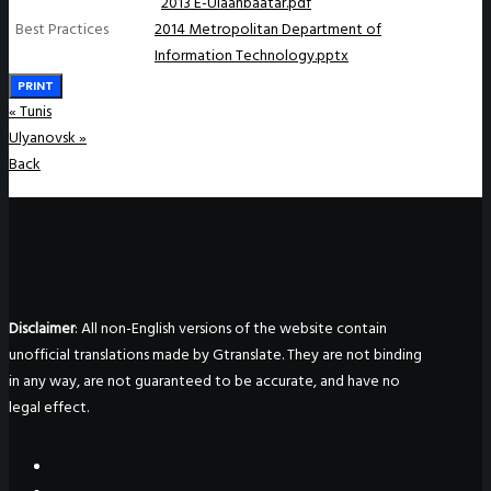
2013 E-Ulaanbaatar.pdf
Best Practices
2014 Metropolitan Department of
Information Technology.pptx
PRINT
«
Tunis
Ulyanovsk
»
Back
Disclaimer
: All non-English versions of the website contain
unofficial translations made by Gtranslate. They are not binding
in any way, are not guaranteed to be accurate, and have no
legal effect.