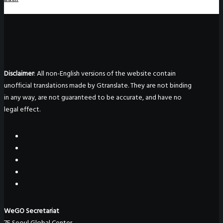
Disclaimer
: All non-English versions of the website contain
unofficial translations made by Gtranslate. They are not binding
in any way, are not guaranteed to be accurate, and have no
legal effect.
WeGO Secretariat
7F Seoul Global Center