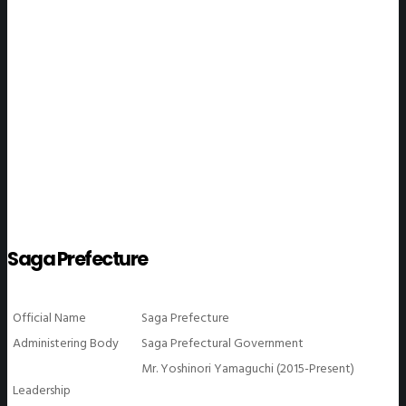
WeGO Members
Saga Prefecture
Official Name
Saga Prefecture
Administering Body
Saga Prefectural Government
Mr. Yoshinori Yamaguchi (2015-Present)
Leadership