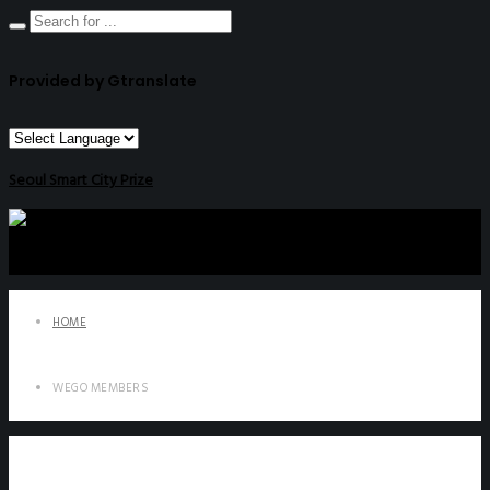
Provided by Gtranslate
Seoul Smart City Prize
HOME
WEGO MEMBERS