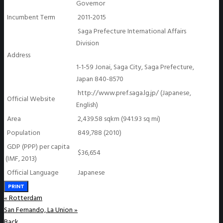
Governor
Incumbent Term
2011-2015
Saga Prefecture International Affairs
Division
Address
1-1-59 Jonai, Saga City, Saga Prefecture,
Japan 840-8570
http://www.pref.saga.lg.jp/ (Japanese,
Official Website
English)
Area
2,439.58 sqkm (941.93 sq mi)
Population
849,788 (2010)
GDP (PPP) per capita
$36,654
(IMF, 2013)
Official Language
Japanese
PRINT
«
Rotterdam
San Fernando, La Union
»
Back