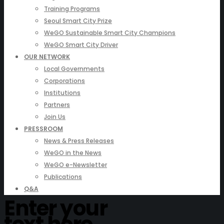
Training Programs
Seoul Smart City Prize
WeGO Sustainable Smart City Champions
WeGO Smart City Driver
OUR NETWORK
Local Governments
Corporations
Institutions
Partners
Join Us
PRESSROOM
News & Press Releases
WeGO in the News
WeGO e-Newsletter
Publications
Q&A
Enter your