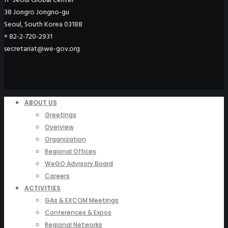
38 Jongro Jongno-gu
Seoul, South Korea 03188
+ 82-2-720-2931
secretariat@we-gov.org
ABOUT US
Greetings
Overview
Organization
Regional Offices
WeGO Advisory Board
Careers
ACTIVITIES
GAs & EXCOM Meetings
Conferences & Expos
Regional Networks