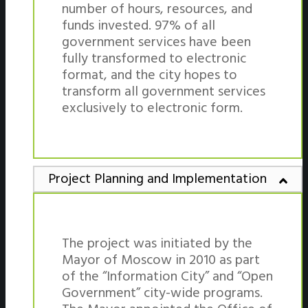
number of hours, resources, and
funds invested. 97% of all
government services have been
fully transformed to electronic
format, and the city hopes to
transform all government services
exclusively to electronic form.
Project Planning and Implementation
The project was initiated by the
Mayor of Moscow in 2010 as part
of the “Information City” and “Open
Government” city-wide programs.