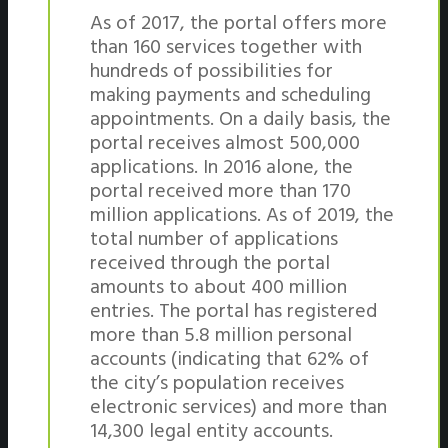
As of 2017, the portal offers more
than 160 services together with
hundreds of possibilities for
making payments and scheduling
appointments. On a daily basis, the
portal receives almost 500,000
applications. In 2016 alone, the
portal received more than 170
million applications. As of 2019, the
total number of applications
received through the portal
amounts to about 400 million
entries. The portal has registered
more than 5.8 million personal
accounts (indicating that 62% of
the city’s population receives
electronic services) and more than
14,300 legal entity accounts.