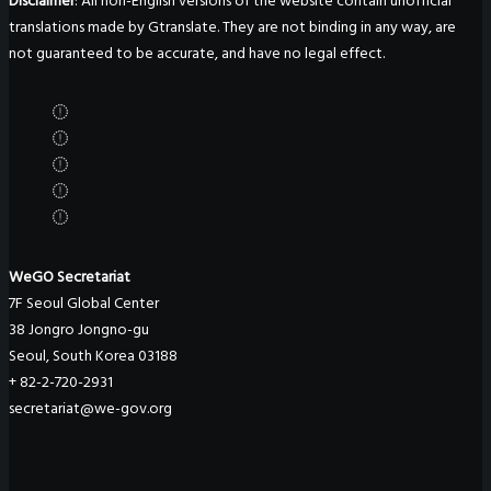
Disclaimer
: All non-English versions of the website contain unofficial
translations made by Gtranslate. They are not binding in any way, are
not guaranteed to be accurate, and have no legal effect.
WeGO Secretariat
7F Seoul Global Center
38 Jongro Jongno-gu
Seoul, South Korea 03188
+ 82-2-720-2931
secretariat@we-gov.org