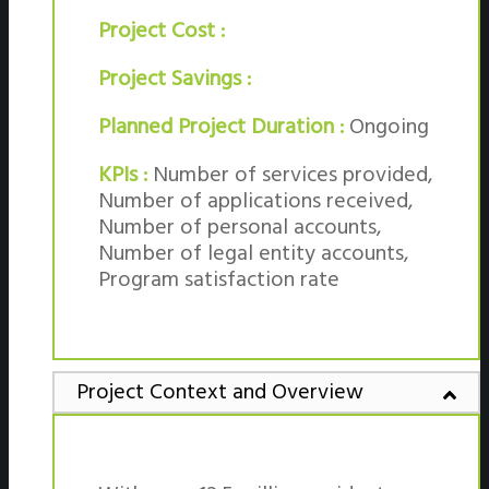
Project Cost :
Project Savings :
Planned Project Duration :
Ongoing
KPIs :
Number of services provided,
Number of applications received,
Number of personal accounts,
Number of legal entity accounts,
Program satisfaction rate
Project Context and Overview