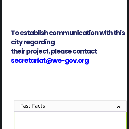
To establish communication with this
city regarding
their project, please contact
secretariat@we-gov.org
Fast Facts