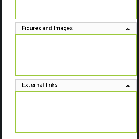
Figures and Images
External links