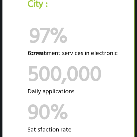
City :
97%
Government services in electronic format
500,000
Daily applications
90%
Satisfaction rate