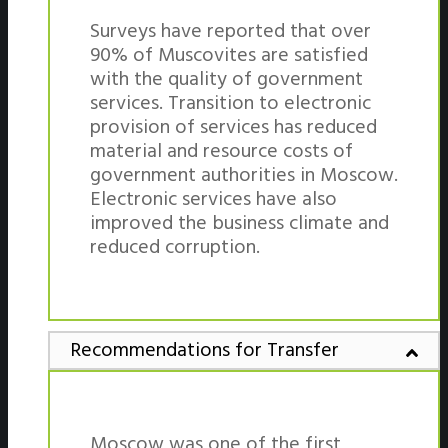
Surveys have reported that over
90% of Muscovites are satisfied
with the quality of government
services. Transition to electronic
provision of services has reduced
material and resource costs of
government authorities in Moscow.
Electronic services have also
improved the business climate and
reduced corruption.
Recommendations for Transfer
Moscow was one of the first