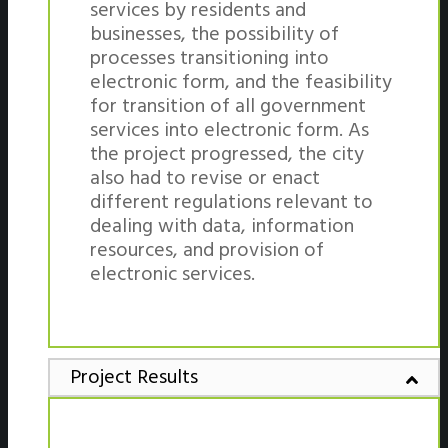
services by residents and
businesses, the possibility of
processes transitioning into
electronic form, and the feasibility
for transition of all government
services into electronic form. As
the project progressed, the city
also had to revise or enact
different regulations relevant to
dealing with data, information
resources, and provision of
electronic services.
Project Results