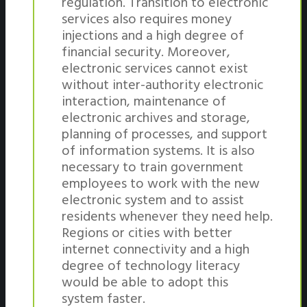
regulation. Transition to electronic
services also requires money
injections and a high degree of
financial security. Moreover,
electronic services cannot exist
without inter-authority electronic
interaction, maintenance of
electronic archives and storage,
planning of processes, and support
of information systems. It is also
necessary to train government
employees to work with the new
electronic system and to assist
residents whenever they need help.
Regions or cities with better
internet connectivity and a high
degree of technology literacy
would be able to adopt this
system faster.