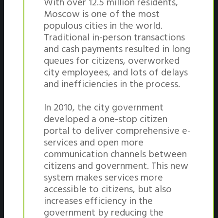
With over 12.5 million residents,
Moscow is one of the most
populous cities in the world.
Traditional in-person transactions
and cash payments resulted in long
queues for citizens, overworked
city employees, and lots of delays
and inefficiencies in the process.
In 2010, the city government
developed a one-stop citizen
portal to deliver comprehensive e-
services and open more
communication channels between
citizens and government. This new
system makes services more
accessible to citizens, but also
increases efficiency in the
government by reducing the