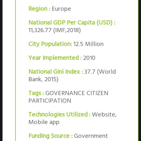
Region :
Europe
National GDP Per Capita (USD) :
11,326.77 (IMF,2018)
City Population:
12.5 Million
Year Implemented :
2010
National Gini Index :
37.7 (World
Bank, 2015)
Tags :
GOVERNANCE CITIZEN
PARTICIPATION
Technologies Utilized :
Website,
Mobile app
Funding Source :
Government