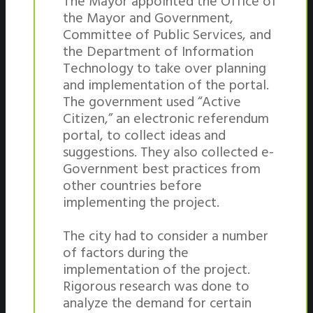
The Mayor appointed the Office of
the Mayor and Government,
Committee of Public Services, and
the Department of Information
Technology to take over planning
and implementation of the portal.
The government used “Active
Citizen,” an electronic referendum
portal, to collect ideas and
suggestions. They also collected e-
Government best practices from
other countries before
implementing the project.
The city had to consider a number
of factors during the
implementation of the project.
Rigorous research was done to
analyze the demand for certain