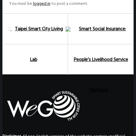
You must be
logged in
to post a comment.
Taipei Smart City Living
Smart Social Insurance:
Lab
People’s Livelihood Service
Platform