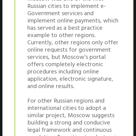
Russian cities to implement e-
Government services and
implement online payments, which
has served as a best practice
example to other regions.
Currently, other regions only offer
online requests for government
services, but Moscow’s portal
offers completely electronic
procedures including online
application, electronic signature,
and online results.
For other Russian regions and
international cities to adopt a
similar project, Moscow suggests
building a strong and conducive
legal framework and continuous