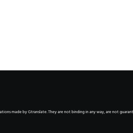
nslations made by Gtranslate. They are not binding in any way, are not guara