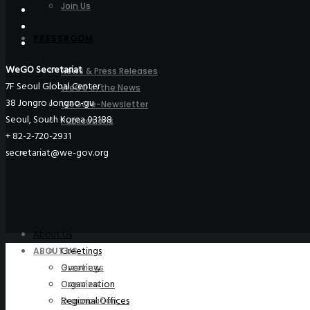
Join Us
PRESSROOM
WeGO Secretariat
News & Press Releases
7F Seoul Global Center
WeGO in the News
38 Jongro Jongno-gu
WeGO e-Newsletter
Seoul, South Korea 03188
Publications
+ 82-2-720-2931
secretariat@we-gov.org
Q&A
About Us
Greetings
ABOUT US
Overview
Greetings
Organization
Overview
Regional Offices
Organization