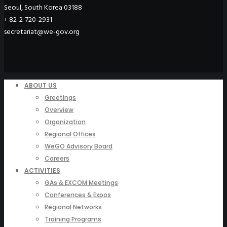
Seoul, South Korea 03188
+ 82-2-720-2931
secretariat@we-gov.org
ABOUT US
Greetings
Overview
Organization
Regional Offices
WeGO Advisory Board
Careers
ACTIVITIES
GAs & EXCOM Meetings
Conferences & Expos
Regional Networks
Training Programs