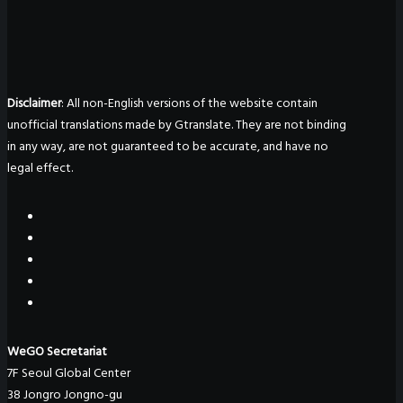
Disclaimer
: All non-English versions of the website contain
unofficial translations made by Gtranslate. They are not binding
in any way, are not guaranteed to be accurate, and have no
legal effect.
WeGO Secretariat
7F Seoul Global Center
38 Jongro Jongno-gu