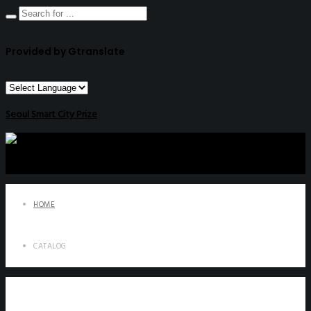
Provided by Gtranslate
Seoul Smart City Prize
HOME
CATALOG