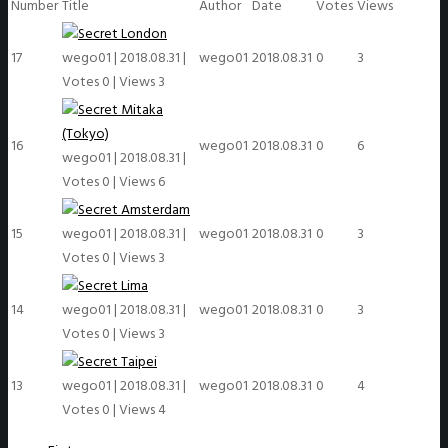
Number
Title
Author
Date
Votes
Views
London
17
wego01
|
2018.08.31
|
wego01
2018.08.31
0
3
Votes 0
|
Views 3
Mitaka
(Tokyo)
16
wego01
2018.08.31
0
6
wego01
|
2018.08.31
|
Votes 0
|
Views 6
Amsterdam
15
wego01
|
2018.08.31
|
wego01
2018.08.31
0
3
Votes 0
|
Views 3
Lima
14
wego01
|
2018.08.31
|
wego01
2018.08.31
0
3
Votes 0
|
Views 3
Taipei
13
wego01
|
2018.08.31
|
wego01
2018.08.31
0
4
Votes 0
|
Views 4