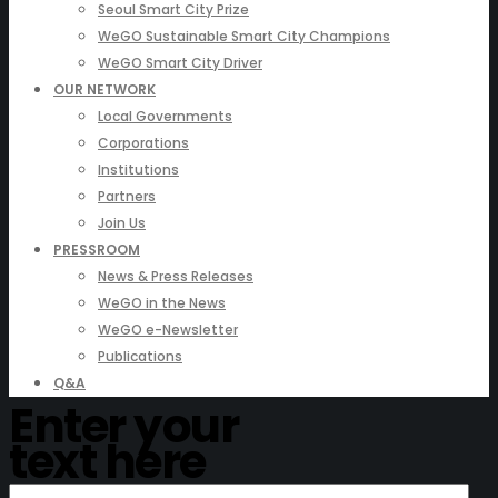
Seoul Smart City Prize
WeGO Sustainable Smart City Champions
WeGO Smart City Driver
OUR NETWORK
Local Governments
Corporations
Institutions
Partners
Join Us
PRESSROOM
News & Press Releases
WeGO in the News
WeGO e-Newsletter
Publications
Q&A
Enter your
text here