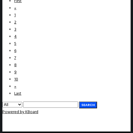
First
«
1
2
3
4
5
6
7
8
9
10
»
Last
SEARCH
Powered by KBoard