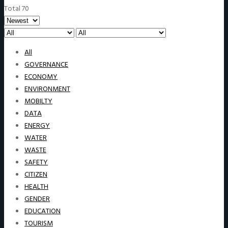
Total 70
All
GOVERNANCE
ECONOMY
ENVIRONMENT
MOBILTY
DATA
ENERGY
WATER
WASTE
SAFETY
CITIZEN
HEALTH
GENDER
EDUCATION
TOURISM