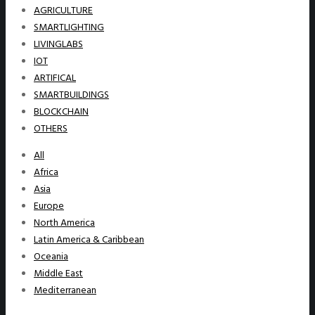
AGRICULTURE
SMARTLIGHTING
LIVINGLABS
IOT
ARTIFICAL
SMARTBUILDINGS
BLOCKCHAIN
OTHERS
All
Africa
Asia
Europe
North America
Latin America & Caribbean
Oceania
Middle East
Mediterranean