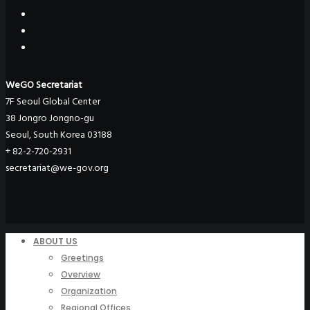
WeGO Secretariat
7F Seoul Global Center
38 Jongro Jongno-gu
Seoul, South Korea 03188
+ 82-2-720-2931
secretariat@we-gov.org
ABOUT US
Greetings
Overview
Organization
Regional Offices