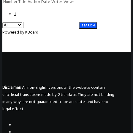
Number
Title
Author
Date
Votes
Views
1
SEARCH
Powered by KBoard
Disclaimer
: All non-English versions of the website contain
unofficial translations made by Gtranslate. They are not binding
in any way, are not guaranteed to be accurate, and have no
legal effect.