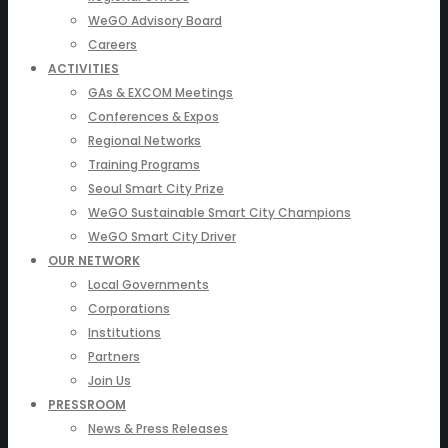
WeGO Advisory Board
Careers
ACTIVITIES
GAs & EXCOM Meetings
Conferences & Expos
Regional Networks
Training Programs
Seoul Smart City Prize
WeGO Sustainable Smart City Champions
WeGO Smart City Driver
OUR NETWORK
Local Governments
Corporations
Institutions
Partners
Join Us
PRESSROOM
News & Press Releases