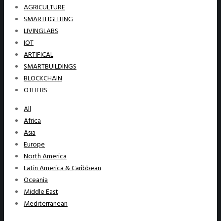
AGRICULTURE
SMARTLIGHTING
LIVINGLABS
IOT
ARTIFICAL
SMARTBUILDINGS
BLOCKCHAIN
OTHERS
All
Africa
Asia
Europe
North America
Latin America & Caribbean
Oceania
Middle East
Mediterranean