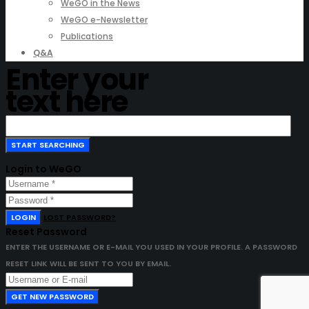
WeGO in the News
WeGO e-Newsletter
Publications
Q&A
Enter your
text here
Login to WeGO
LOGIN
LOST PASSWORD?
Reset Password
ENTER THE USERNAME OR E-MAIL YOU USED IN YOUR PROFILE. A PASSWORD
RESET LINK WILL BE SENT TO YOU BY EMAIL.
GET NEW PASSWORD