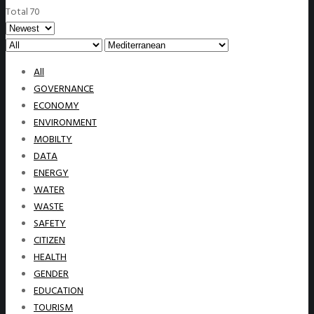
Total 70
All
GOVERNANCE
ECONOMY
ENVIRONMENT
MOBILTY
DATA
ENERGY
WATER
WASTE
SAFETY
CITIZEN
HEALTH
GENDER
EDUCATION
TOURISM