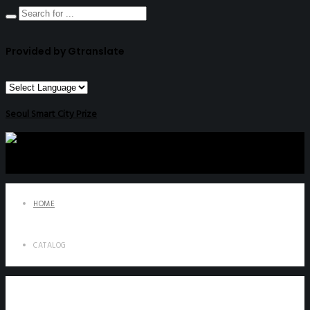
Provided by Gtranslate
Seoul Smart City Prize
HOME
CATALOG