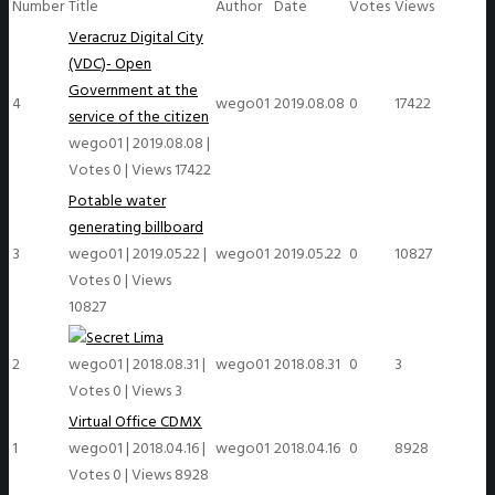
Number
Title
Author
Date
Votes
Views
Veracruz Digital City
(VDC)- Open
Government at the
4
wego01
2019.08.08
0
17422
service of the citizen
wego01
|
2019.08.08
|
Votes 0
|
Views 17422
Potable water
generating billboard
3
wego01
|
2019.05.22
|
wego01
2019.05.22
0
10827
Votes 0
|
Views
10827
Lima
2
wego01
|
2018.08.31
|
wego01
2018.08.31
0
3
Votes 0
|
Views 3
Virtual Office CDMX
1
wego01
|
2018.04.16
|
wego01
2018.04.16
0
8928
Votes 0
|
Views 8928