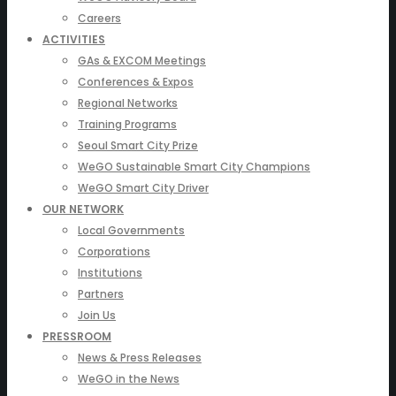
Careers
ACTIVITIES
GAs & EXCOM Meetings
Conferences & Expos
Regional Networks
Training Programs
Seoul Smart City Prize
WeGO Sustainable Smart City Champions
WeGO Smart City Driver
OUR NETWORK
Local Governments
Corporations
Institutions
Partners
Join Us
PRESSROOM
News & Press Releases
WeGO in the News