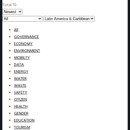
Total 70
All
GOVERNANCE
ECONOMY
ENVIRONMENT
MOBILTY
DATA
ENERGY
WATER
WASTE
SAFETY
CITIZEN
HEALTH
GENDER
EDUCATION
TOURISM