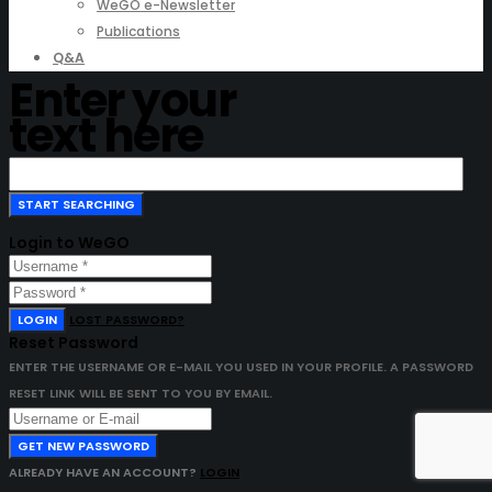
WeGO e-Newsletter
Publications
Q&A
Enter your
text here
Login to WeGO
LOGIN
LOST PASSWORD?
Reset Password
ENTER THE USERNAME OR E-MAIL YOU USED IN YOUR PROFILE. A PASSWORD
RESET LINK WILL BE SENT TO YOU BY EMAIL.
GET NEW PASSWORD
ALREADY HAVE AN ACCOUNT?
LOGIN