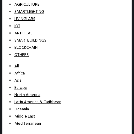
AGRICULTURE
SMARTLIGHTING
LIVINGLABS
IOT
ARTIFICAL
SMARTBUILDINGS
BLOCKCHAIN
OTHERS
All
Africa
Asia
Europe
North America
Latin America & Caribbean
Oceania
Middle East
Mediterranean