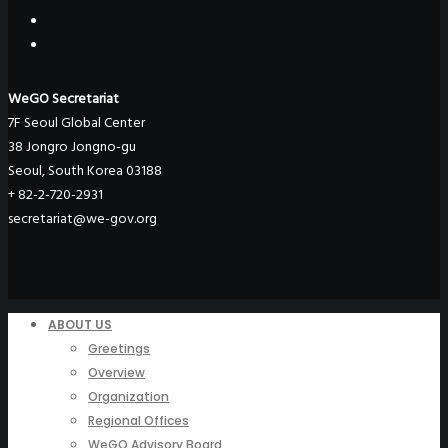
WeGO Secretariat
7F Seoul Global Center
38 Jongro Jongno-gu
Seoul, South Korea 03188
+ 82-2-720-2931
secretariat@we-gov.org
ABOUT US
Greetings
Overview
Organization
Regional Offices
WeGO Advisory Board