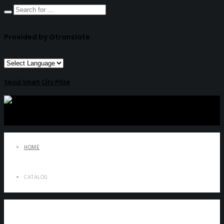
Provided by Gtranslate
Seoul Smart City Prize
HOME
CATALOG