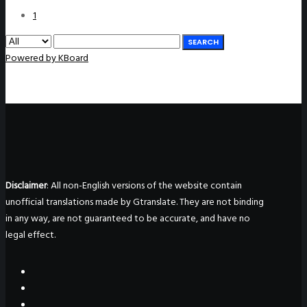
1
SEARCH
Powered by KBoard
Disclaimer
: All non-English versions of the website contain
unofficial translations made by Gtranslate. They are not binding
in any way, are not guaranteed to be accurate, and have no
legal effect.