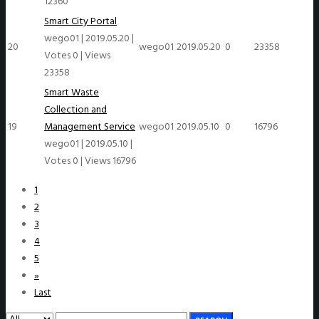
12360
Smart City Portal
wego01
|
2019.05.20
|
20
wego01
2019.05.20
0
23358
Votes 0
|
Views
23358
Smart Waste
Collection and
19
Management Service
wego01
2019.05.10
0
16796
wego01
|
2019.05.10
|
Votes 0
|
Views 16796
1
2
3
4
5
»
Last