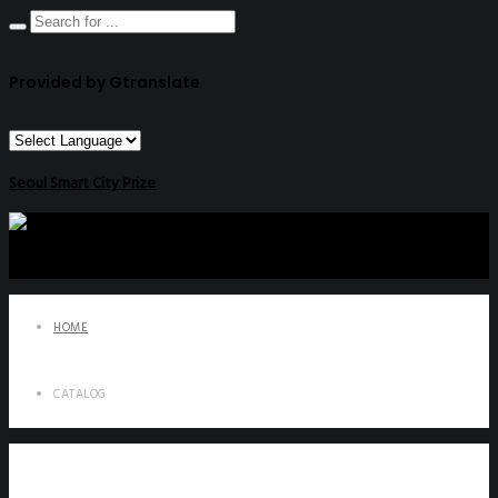
Provided by Gtranslate
Seoul Smart City Prize
HOME
CATALOG