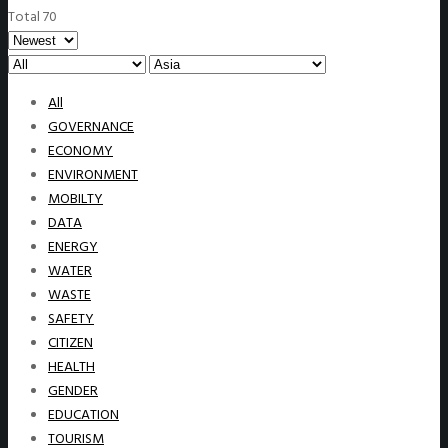
Total 70
All
GOVERNANCE
ECONOMY
ENVIRONMENT
MOBILTY
DATA
ENERGY
WATER
WASTE
SAFETY
CITIZEN
HEALTH
GENDER
EDUCATION
TOURISM