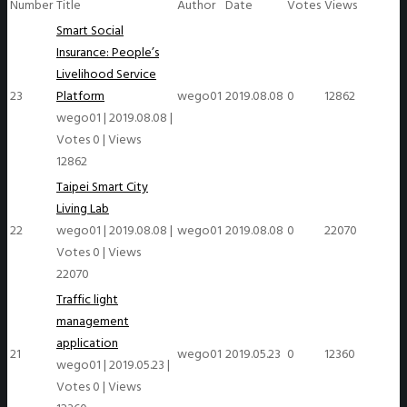
Number
Title
Author
Date
Votes
Views
Smart Social
Insurance: People’s
Livelihood Service
23
Platform
wego01
2019.08.08
0
12862
wego01
|
2019.08.08
|
Votes 0
|
Views
12862
Taipei Smart City
Living Lab
22
wego01
|
2019.08.08
|
wego01
2019.08.08
0
22070
Votes 0
|
Views
22070
Traffic light
management
application
21
wego01
2019.05.23
0
12360
wego01
|
2019.05.23
|
Votes 0
|
Views