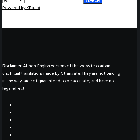
SEARCH
Powered by KBoard
Disclaimer
: All non-English versions of the website contain
unofficial translations made by Gtranslate. They are not binding
in any way, are not guaranteed to be accurate, and have no
legal effect.