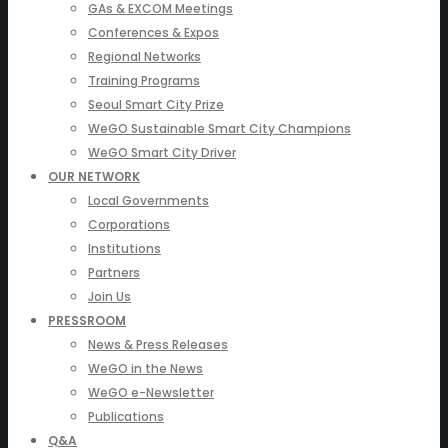
GAs & EXCOM Meetings
Conferences & Expos
Regional Networks
Training Programs
Seoul Smart City Prize
WeGO Sustainable Smart City Champions
WeGO Smart City Driver
OUR NETWORK
Local Governments
Corporations
Institutions
Partners
Join Us
PRESSROOM
News & Press Releases
WeGO in the News
WeGO e-Newsletter
Publications
Q&A