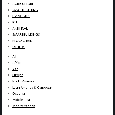
AGRICULTURE
SMARTLIGHTING
LIVINGLABS
IOT
ARTIFICAL
SMARTBUILDINGS
BLOCKCHAIN
OTHERS
All
Africa
Asia
Europe
North America
Latin America & Caribbean
Oceania
Middle East
Mediterranean