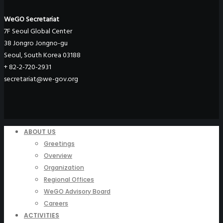
WeGO Secretariat
7F Seoul Global Center
38 Jongro Jongno-gu
Seoul, South Korea 03188
+ 82-2-720-2931
secretariat@we-gov.org
ABOUT US
Greetings
Overview
Organization
Regional Offices
WeGO Advisory Board
Careers
ACTIVITIES