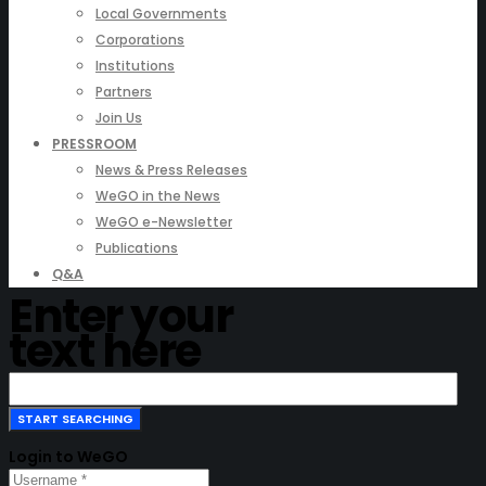
Local Governments
Corporations
Institutions
Partners
Join Us
PRESSROOM
News & Press Releases
WeGO in the News
WeGO e-Newsletter
Publications
Q&A
Enter your
text here
Login to WeGO