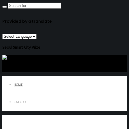
Provided by Gtranslate
Seoul Smart City Prize
HOME
CATALOG