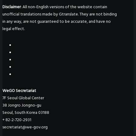
Disclaimer
: All non-English versions of the website contain
unofficial translations made by Gtranslate. They are not binding
in any way, are not guaranteed to be accurate, and have no
legal effect.
WeGO Secretariat
7F Seoul Global Center
38 Jongro Jongno-gu
Seoul, South Korea 03188
+ 82-2-720-2931
secretariat@we-gov.org