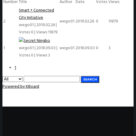
Number
Title
Author
Date
Votes
Views
Smart + Connected
City Initiative
2
wego01
2019.02.26
0
11879
wego01
|
2019.02.26
|
Votes 0
|
Views 11879
Ningbo
1
wego01
|
2018.09.03
|
wego01
2018.09.03
0
3
Votes 0
|
Views 3
1
SEARCH
Powered by KBoard