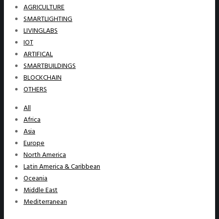
AGRICULTURE
SMARTLIGHTING
LIVINGLABS
IOT
ARTIFICAL
SMARTBUILDINGS
BLOCKCHAIN
OTHERS
All
Africa
Asia
Europe
North America
Latin America & Caribbean
Oceania
Middle East
Mediterranean