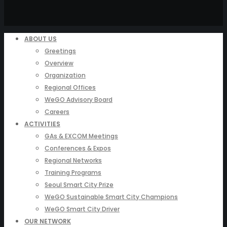
ABOUT US
Greetings
Overview
Organization
Regional Offices
WeGO Advisory Board
Careers
ACTIVITIES
GAs & EXCOM Meetings
Conferences & Expos
Regional Networks
Training Programs
Seoul Smart City Prize
WeGO Sustainable Smart City Champions
WeGO Smart City Driver
OUR NETWORK