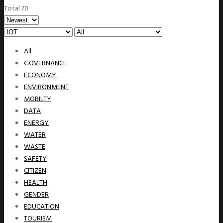
Total 70
All
GOVERNANCE
ECONOMY
ENVIRONMENT
MOBILTY
DATA
ENERGY
WATER
WASTE
SAFETY
CITIZEN
HEALTH
GENDER
EDUCATION
TOURISM