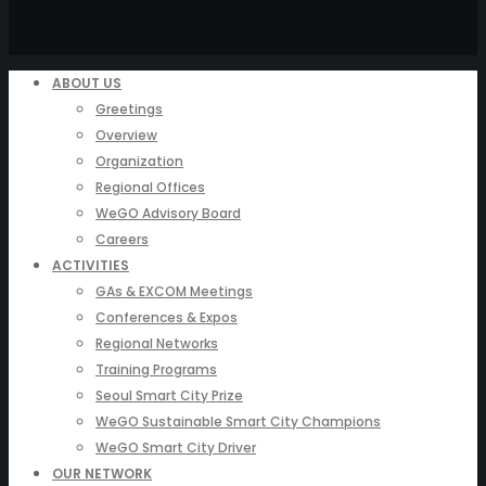
ABOUT US
Greetings
Overview
Organization
Regional Offices
WeGO Advisory Board
Careers
ACTIVITIES
GAs & EXCOM Meetings
Conferences & Expos
Regional Networks
Training Programs
Seoul Smart City Prize
WeGO Sustainable Smart City Champions
WeGO Smart City Driver
OUR NETWORK