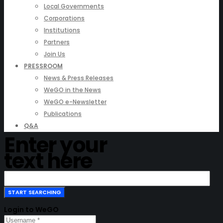
Local Governments
Corporations
Institutions
Partners
Join Us
PRESSROOM
News & Press Releases
WeGO in the News
WeGO e-Newsletter
Publications
Q&A
Enter your
text here
Login to WeGO