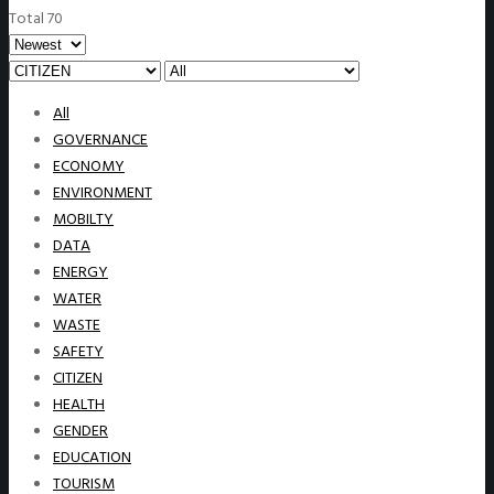
Total 70
All
GOVERNANCE
ECONOMY
ENVIRONMENT
MOBILTY
DATA
ENERGY
WATER
WASTE
SAFETY
CITIZEN
HEALTH
GENDER
EDUCATION
TOURISM