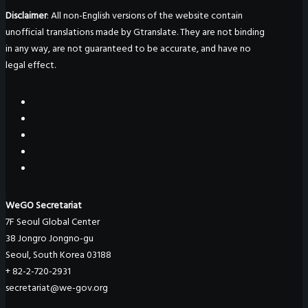
Disclaimer
: All non-English versions of the website contain
unofficial translations made by Gtranslate. They are not binding
in any way, are not guaranteed to be accurate, and have no
legal effect.
WeGO Secretariat
7F Seoul Global Center
38 Jongro Jongno-gu
Seoul, South Korea 03188
+ 82-2-720-2931
secretariat@we-gov.org