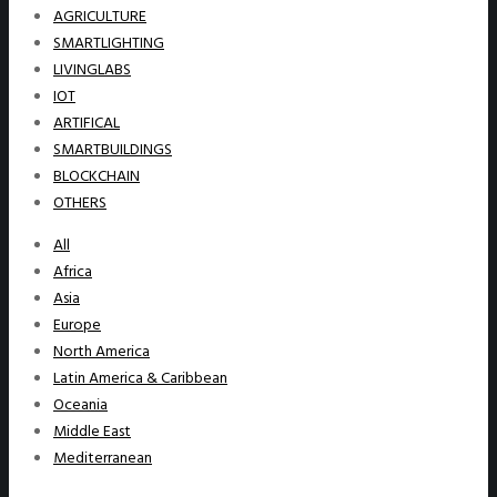
AGRICULTURE
SMARTLIGHTING
LIVINGLABS
IOT
ARTIFICAL
SMARTBUILDINGS
BLOCKCHAIN
OTHERS
All
Africa
Asia
Europe
North America
Latin America & Caribbean
Oceania
Middle East
Mediterranean