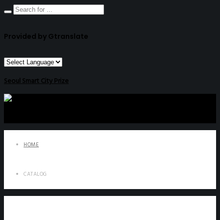
Provided by Gtranslate
Seoul Smart City Prize
HOME
CATALOG