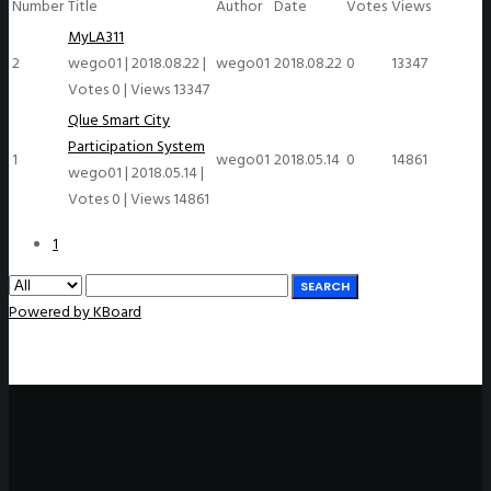
Number
Title
Author
Date
Votes
Views
MyLA311
2
wego01
|
2018.08.22
|
wego01
2018.08.22
0
13347
Votes 0
|
Views 13347
Qlue Smart City
Participation System
1
wego01
2018.05.14
0
14861
wego01
|
2018.05.14
|
Votes 0
|
Views 14861
1
SEARCH
Powered by KBoard