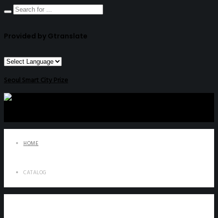
Provided by Gtranslate
Seoul Smart City Prize
HOME
CATALOG