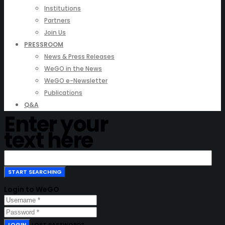
Institutions
Partners
Join Us
PRESSROOM
News & Press Releases
WeGO in the News
WeGO e-Newsletter
Publications
Q&A
Enter your
text here
Login to WeGO
LOGIN
LOST PASSWORD?