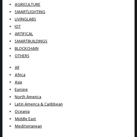
AGRICULTURE
SMARTLIGHTING
LIVINGLABS
IOT
ARTIFICAL
SMARTBUILDINGS
BLOCKCHAIN
OTHERS
All
Africa
Asia
Europe
North America
Latin America & Caribbean
Oceania
Middle East
Mediterranean