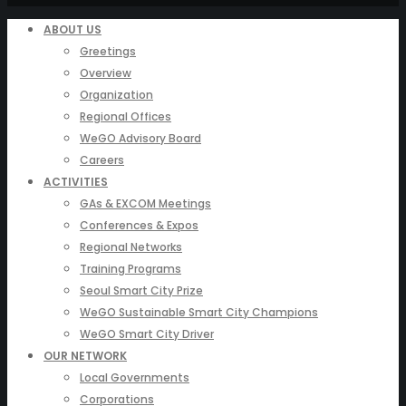
ABOUT US
Greetings
Overview
Organization
Regional Offices
WeGO Advisory Board
Careers
ACTIVITIES
GAs & EXCOM Meetings
Conferences & Expos
Regional Networks
Training Programs
Seoul Smart City Prize
WeGO Sustainable Smart City Champions
WeGO Smart City Driver
OUR NETWORK
Local Governments
Corporations