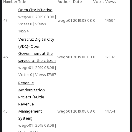
Number
Title
Author
Date
Votes
Views
Open City Initiative
wego01
|
2019.08.08
|
47
wego01
2019.08.08
0
14594
Votes 0
|
Views
14594
Veracruz Digital City
(VDC)- Open
Government at the
46
wego01
2019.08.08
0
17387
service of the citizen
wego01
|
2019.08.08
|
Votes 0
|
Views 17387
Revenue
Modernization
Project (eCitie
Revenue
45
Management
wego01
2019.08.08
0
14754
System)
wego01
|
2019.08.08
|