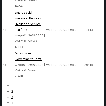
Votes 0
|
Views
14754
Smart Social
Insurance: People’s
Livelihood Service
44
Platform
wego01
2019.08.08
0
12843
wego01
|
2019.08.08
|
Votes 0
|
Views
12843
Moscow e-
Government Portal
43
wego01
|
2019.08.08
|
wego01
2019.08.08
0
26418
Votes 0
|
Views
26418
1
2
3
4