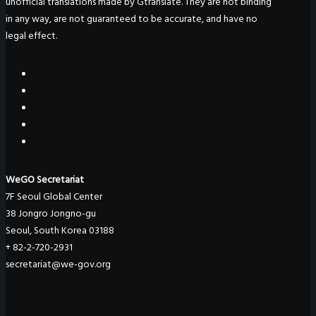
unofficial translations made by Gtranslate. They are not binding
in any way, are not guaranteed to be accurate, and have no
legal effect.
WeGO Secretariat
7F Seoul Global Center
38 Jongro Jongno-gu
Seoul, South Korea 03188
+ 82-2-720-2931
secretariat@we-gov.org