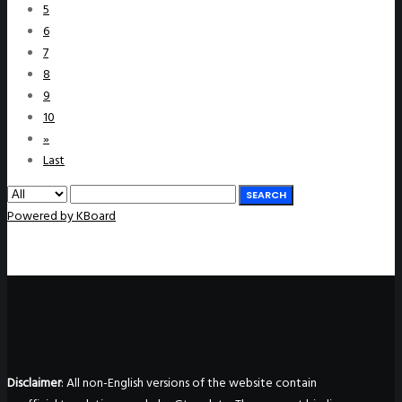
5
6
7
8
9
10
»
Last
SEARCH
Powered by KBoard
Disclaimer
: All non-English versions of the website contain