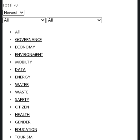
Total 70
All
GOVERNANCE
ECONOMY
ENVIRONMENT
MOBILTY
DATA
ENERGY
WATER
WASTE
SAFETY
CITIZEN
HEALTH
GENDER
EDUCATION
TOURISM