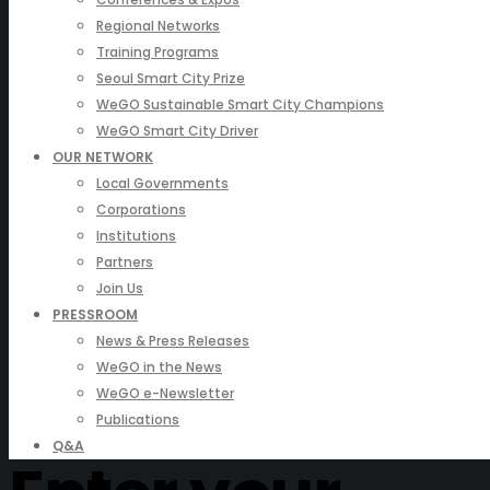
Regional Networks
Training Programs
Seoul Smart City Prize
WeGO Sustainable Smart City Champions
WeGO Smart City Driver
OUR NETWORK
Local Governments
Corporations
Institutions
Partners
Join Us
PRESSROOM
News & Press Releases
WeGO in the News
WeGO e-Newsletter
Publications
Q&A