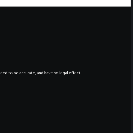
nteed to be accurate, and have no legal effect.