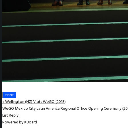
WeGO e-Newsletter
Publications
Q&A
PRINT
«
Wellington (NZ) Visits WeGO (2018)
WeGO Mexico City Latin America Regional Office Opening Ceremony (20
List
Reply
Powered by KBoard