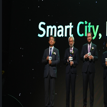
WeGO Advisory Board
Careers
Activities
GAs & EXCOM Meetings
Conferences & Expos
Regional Networks
Training Programs
Seoul Smart City Prize
WeGO Sustainable Smart City Champions
WeGO Smart City Driver
Our Network
Local Governments
Corporations
Institutions
Partners
Join Us
Pressroom
News & Press Releases
WeGO in the News