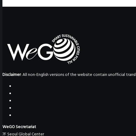
Disclaimer
: All non-English versions of the website contain unofficial tra
WeGO Secretariat
7F Seoul Global Center