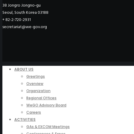
38 Jongro Jongno-gu
Seoul, South Korea 03188
+ 82-2-720-2931
secretariat@we-gov.org
ABOUT US
Greetings
Overview
Organization
Regional Offices
WeGO Advisory Board
Careers
ACTIVITIES
GAs & EXCOM Meetings
Conferences & Expos