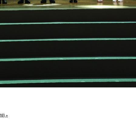
18)
»