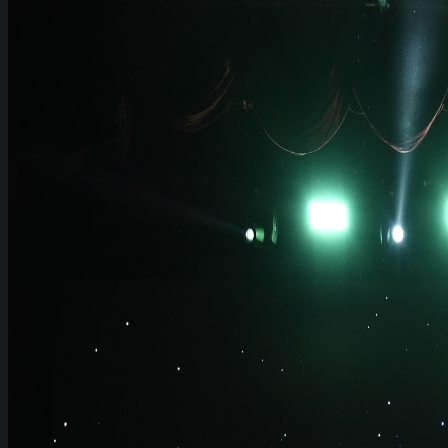
Join Us
PRESSROOM
News & Press Releases
WeGO in the News
WeGO e-Newsletter
Publications
Q&A
About Us
Greetings
Overview
Organization
Regional Offices