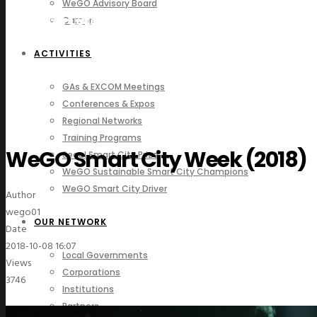
WeGO Advisory Board
Photo Gallery
Careers
ACTIVITIES
GAs & EXCOM Meetings
Conferences & Expos
Regional Networks
Training Programs
WeGO Smart City Week (2018)
Seoul Smart City Prize
WeGO Sustainable Smart City Champions
WeGO Smart City Driver
Author
wego01
OUR NETWORK
Date
2018-10-08 16:07
Local Governments
Views
Corporations
3746
Institutions
Partners