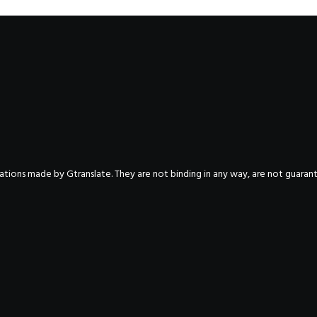
nslations made by Gtranslate. They are not binding in any way, are not guara