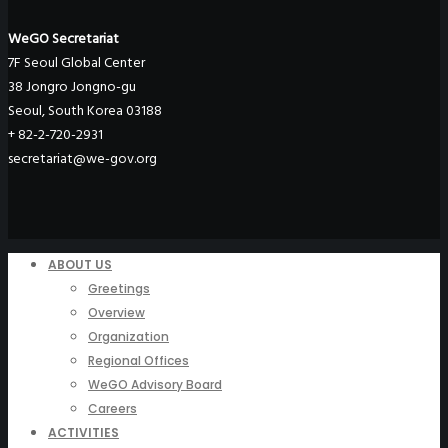
WeGO Secretariat
7F Seoul Global Center
38 Jongro Jongno-gu
Seoul, South Korea 03188
+ 82-2-720-2931
secretariat@we-gov.org
ABOUT US
Greetings
Overview
Organization
Regional Offices
WeGO Advisory Board
Careers
ACTIVITIES