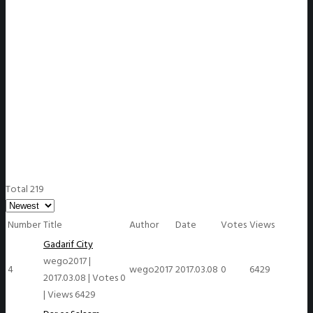
WeGO Members
Total 219
Number
Title
Author
Date
Votes
Views
Gadarif City
wego2017
|
4
wego2017
2017.03.08
0
6429
2017.03.08
|
Votes 0
|
Views 6429