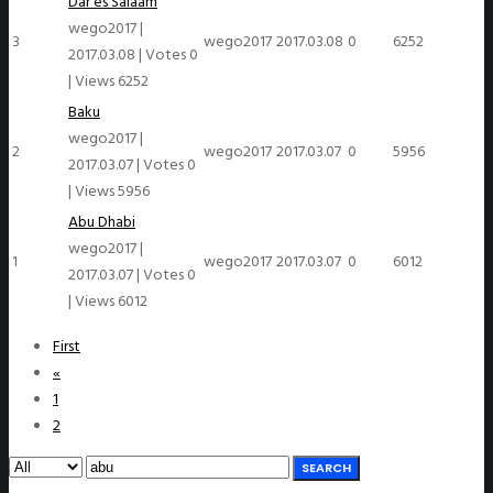
Dar es Salaam
wego2017
|
3
wego2017
2017.03.08
0
6252
2017.03.08
|
Votes 0
|
Views 6252
Baku
wego2017
|
2
wego2017
2017.03.07
0
5956
2017.03.07
|
Votes 0
|
Views 5956
Abu Dhabi
wego2017
|
1
wego2017
2017.03.07
0
6012
2017.03.07
|
Votes 0
|
Views 6012
First
«
1
2
SEARCH