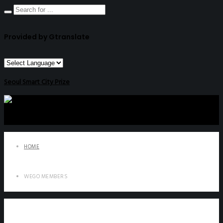
Provided by Gtranslate
Seoul Smart City Prize
HOME
WEGO MEMBERS