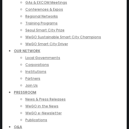
GAs & EXCOM Meetings
Conferences & Expos
Regional Networks
Training Programs
Seoul Smart City Prize
WeGO Sustainable Smart City Champions
WeGO Smart City Driver
OUR NETWORK
Local Governments
Corporations
Institutions
Partners
Join Us
PRESSROOM
News & Press Releases
WeGO in the News
WeGO e-Newsletter
Publications
Q&A