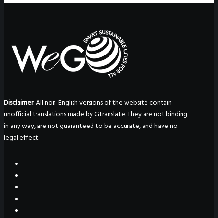
Disclaimer
: All non-English versions of the website contain
unofficial translations made by Gtranslate. They are not binding
in any way, are not guaranteed to be accurate, and have no
legal effect.