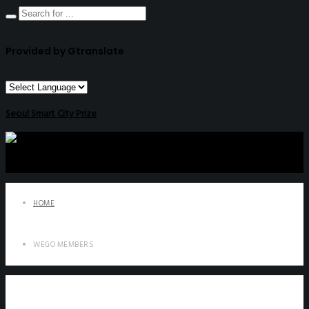
Provided by Gtranslate
Seoul Smart City Prize
HOME
WEGO MEMBERS