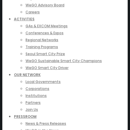
WeGO Advisory Board
Careers
ACTIVITIES
GAs & EXCOM Meetings
Conferences & Expos
Regional Networks
Training Programs
Seoul Smart City Prize
WeGO Sustainable Smart City Champions
WeGO Smart City Driver
OUR NETWORK
Local Governments
Corporations
Institutions
Partners
Join Us
PRESSROOM
News & Press Releases