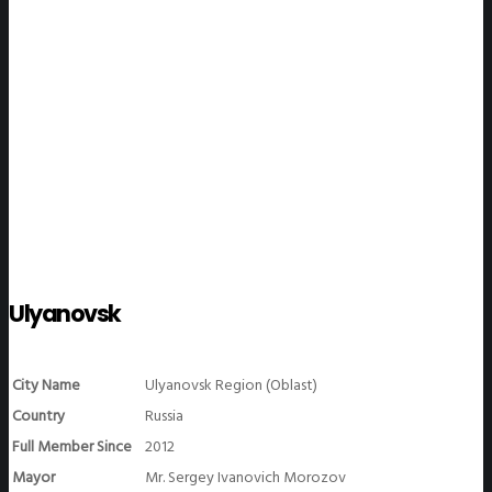
WeGO Members
Ulyanovsk
City Name
Ulyanovsk Region (Oblast)
Country
Russia
Full Member Since
2012
Mayor
Mr. Sergey Ivanovich Morozov