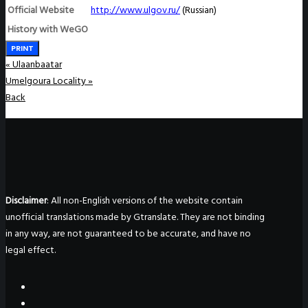
Official Website
http://www.ulgov.ru
/
(Russian)
History with WeGO
PRINT
«
Ulaanbaatar
Umelgoura Locality
»
Back
Disclaimer
: All non-English versions of the website contain
unofficial translations made by Gtranslate. They are not binding
in any way, are not guaranteed to be accurate, and have no
legal effect.