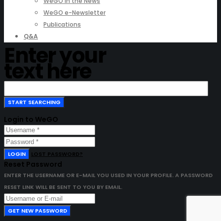
WeGO in the News
WeGO e-Newsletter
Publications
Q&A
Enter your
text here
Login to WeGO
LOGIN
LOST PASSWORD?
Reset Password
ENTER THE USERNAME OR E-MAIL YOU USED IN YOUR PROFILE. A PASSWORD
RESET LINK WILL BE SENT TO YOU BY EMAIL.
GET NEW PASSWORD