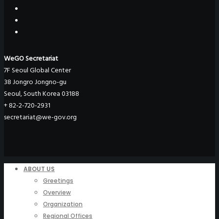
WeGO Secretariat
7F Seoul Global Center
38 Jongro Jongno-gu
Seoul, South Korea 03188
+ 82-2-720-2931
secretariat@we-gov.org
ABOUT US
Greetings
Overview
Organization
Regional Offices