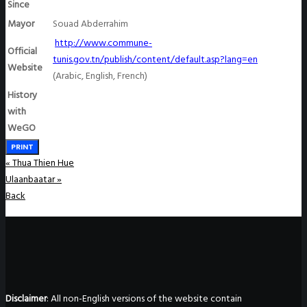
Since
Mayor
Souad Abderrahim
http://www.commune-
Official
tunis.gov.tn/publish/content/default.asp?lang=en
Website
(Arabic, English, French)
History
with
WeGO
PRINT
«
Thua Thien Hue
Ulaanbaatar
»
Back
Disclaimer
: All non-English versions of the website contain