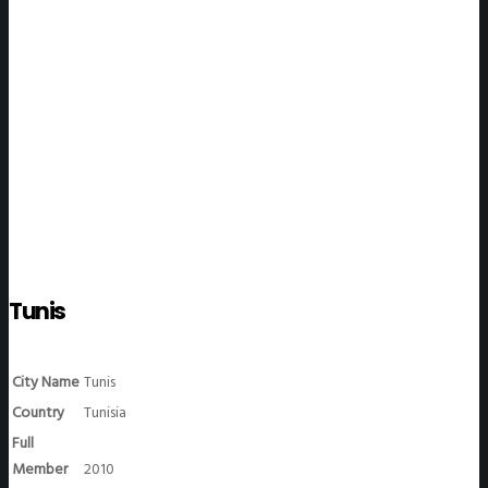
WeGO Members
Tunis
City Name
Tunis
Country
Tunisia
Full
Member
2010