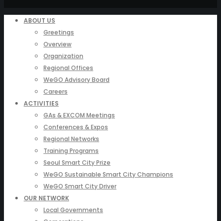
ABOUT US
Greetings
Overview
Organization
Regional Offices
WeGO Advisory Board
Careers
ACTIVITIES
GAs & EXCOM Meetings
Conferences & Expos
Regional Networks
Training Programs
Seoul Smart City Prize
WeGO Sustainable Smart City Champions
WeGO Smart City Driver
OUR NETWORK
Local Governments