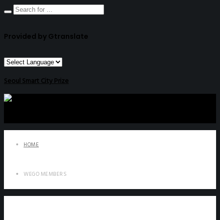
Provided by Gtranslate
Seoul Smart City Prize
HOME
WEGO MEMBERS