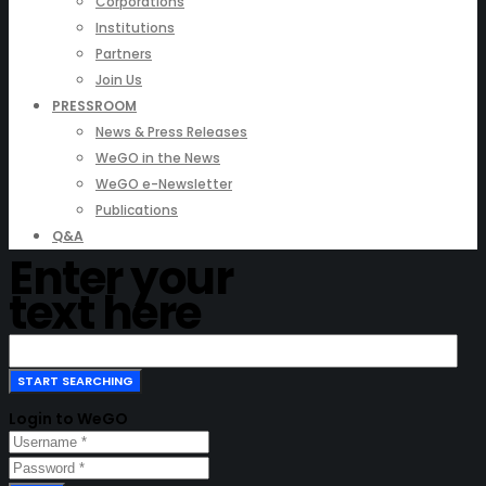
Corporations
Institutions
Partners
Join Us
PRESSROOM
News & Press Releases
WeGO in the News
WeGO e-Newsletter
Publications
Q&A
Enter your
text here
Login to WeGO