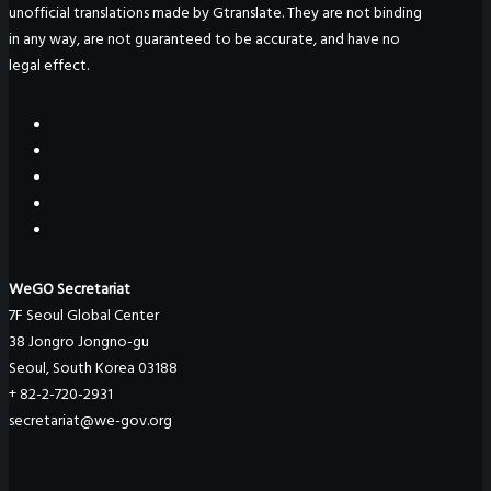
unofficial translations made by Gtranslate. They are not binding
in any way, are not guaranteed to be accurate, and have no
legal effect.
WeGO Secretariat
7F Seoul Global Center
38 Jongro Jongno-gu
Seoul, South Korea 03188
+ 82-2-720-2931
secretariat@we-gov.org