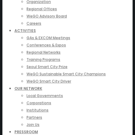
Organization
Regional Offices
WeGO Advisory Board
Careers
ACTIVITIES
GAs & EXCOM Meetings
Conferences & Expos
Regional Networks
Training Programs
Seoul Smart City Prize
WeGO Sustainable Smart City Champions
WeGO Smart City Driver
OUR NETWORK
Local Governments
Corporations
Institutions
Partners
Join Us
PRESSROOM