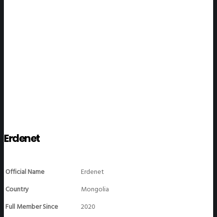
WeGO Members
Erdenet
Official Name
Erdenet
Country
Mongolia
Full Member Since
2020