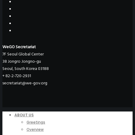
WeGO Secretariat
7F Seoul Global Center
38 Jongro Jongno-gu
Seoul, South Korea 03188
+ 82-2-720-2931
secretariat@we-gov.org
ABOUT US
Greetings
Overview