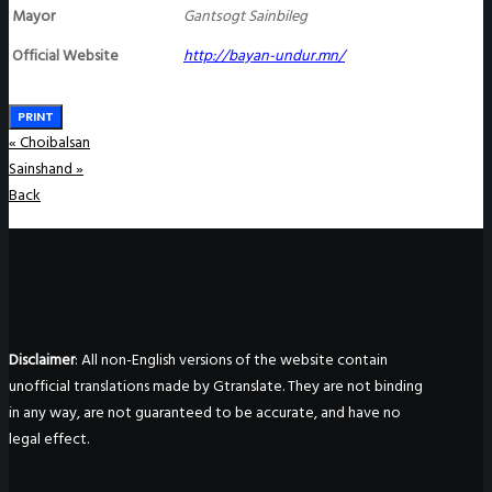
Mayor
Gantsogt Sainbileg
Official Website
http://bayan-undur.mn/
PRINT
«
Choibalsan
Sainshand
»
Back
Disclaimer
: All non-English versions of the website contain
unofficial translations made by Gtranslate. They are not binding
in any way, are not guaranteed to be accurate, and have no
legal effect.