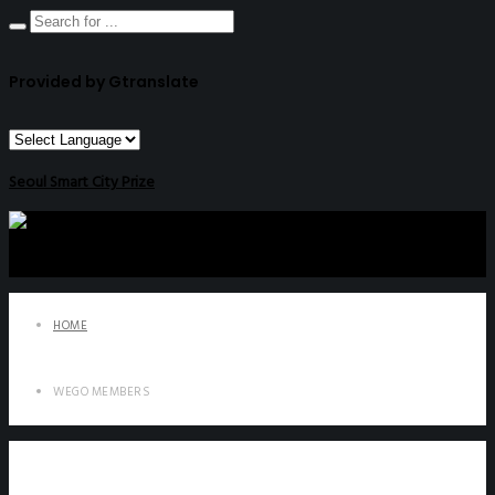
Provided by Gtranslate
Seoul Smart City Prize
HOME
WEGO MEMBERS