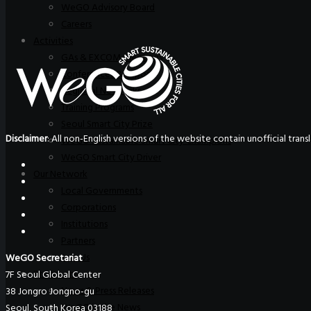
WeGO Advisory Board
Careers
Activities
GAs & EXCOM Meetings
Conferences & Expos
Regional Networks
Training Programs
Seoul Smart City Prize
Disclaimer
: All non-English versions of the website contain unofficial tra
WeGO Sustainable Smart City Champions
WeGO Smart City Driver
Our Network
Local Governments
Corporations
Institutions
Partners
Join Us
WeGO Secretariat
Pressroom
7F Seoul Global Center
News & Press Releases
38 Jongro Jongno-gu
WeGO in the News
Seoul, South Korea 03188