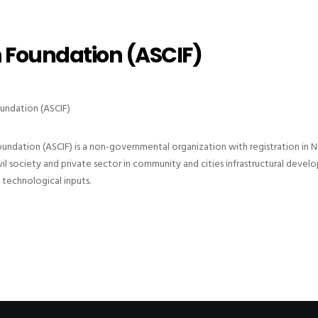
n Foundation (ASCIF)
oundation (ASCIF)
oundation (ASCIF) is a non-governmental organization with registration in N
 society and private sector in community and cities infrastructural develop
technological inputs.