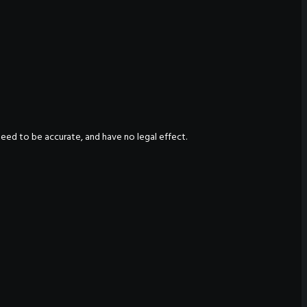
nteed to be accurate, and have no legal effect.