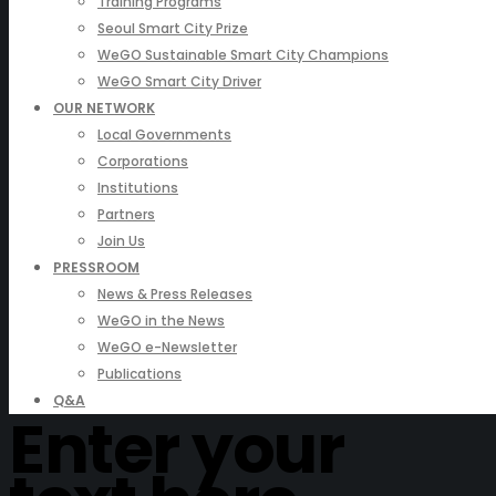
Training Programs
Seoul Smart City Prize
WeGO Sustainable Smart City Champions
WeGO Smart City Driver
OUR NETWORK
Local Governments
Corporations
Institutions
Partners
Join Us
PRESSROOM
News & Press Releases
WeGO in the News
WeGO e-Newsletter
Publications
Q&A
Enter your