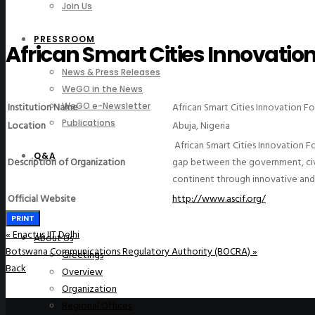
Join Us
PRESSROOM
African Smart Cities Innovatio
News & Press Releases
WeGO in the News
Institution Name
African Smart Cities Innovation F
WeGO e-Newsletter
Publications
Location
Abuja, Nigeria
African Smart Cities Innovation F
Q&A
Description of Organization
gap between the government, civil
continent through innovative and 
Official Website
http://www.ascif.org/
PRINT
«
Enactus IIT Delhi
About Us
Botswana Communications Regulatory Authority (BOCRA)
»
Greetings
Back
Overview
Organization
Regional Offices