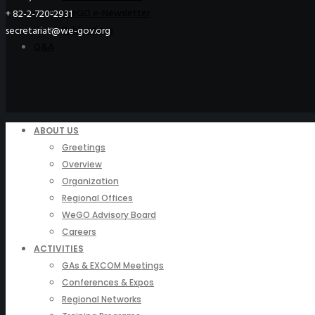
WeGO e-Newsletter
+ 82-2-720-2931
Publications
secretariat@we-gov.org
Q&A
ABOUT US
Greetings
Overview
Organization
Regional Offices
WeGO Advisory Board
Careers
ACTIVITIES
GAs & EXCOM Meetings
Conferences & Expos
Regional Networks