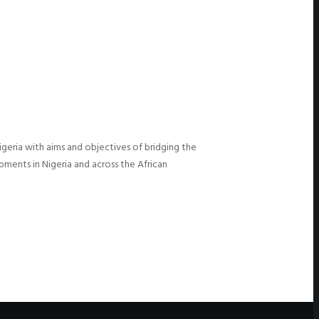
igeria with aims and objectives of bridging the
ments in Nigeria and across the African