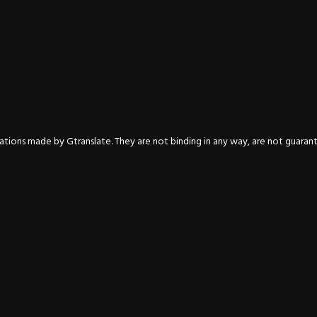
nslations made by Gtranslate. They are not binding in any way, are not guara