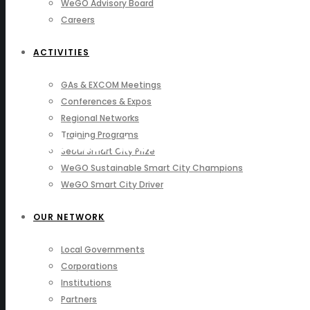
WeGO Advisory Board
Careers
ACTIVITIES
GAs & EXCOM Meetings
Conferences & Expos
Regional Networks
Training Programs
WeGO Members
Seoul Smart City Prize
WeGO Sustainable Smart City Champions
WeGO Smart City Driver
OUR NETWORK
Local Governments
Corporations
Institutions
Partners