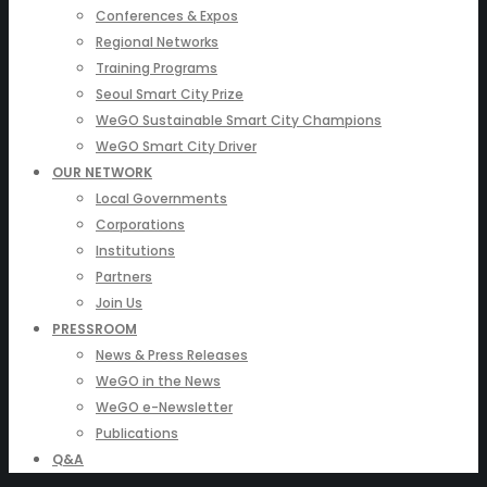
Conferences & Expos
Regional Networks
Training Programs
Seoul Smart City Prize
WeGO Sustainable Smart City Champions
WeGO Smart City Driver
OUR NETWORK
Local Governments
Corporations
Institutions
Partners
Join Us
PRESSROOM
News & Press Releases
WeGO in the News
WeGO e-Newsletter
Publications
Q&A