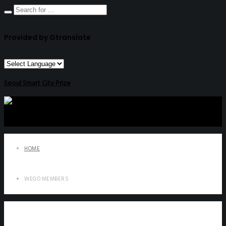
Provided by Gtranslate
Seoul Smart City Prize
HOME
WEGO MEMBERS