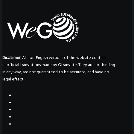
Disclaimer
: All non-English versions of the website contain
unofficial translations made by Gtranslate. They are not binding
in any way, are not guaranteed to be accurate, and have no
legal effect.