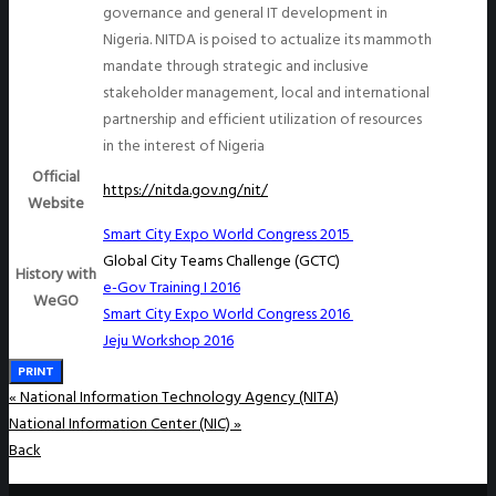
governance and general IT development in
Nigeria. NITDA is poised to actualize its mammoth
mandate through strategic and inclusive
stakeholder management, local and international
partnership and efficient utilization of resources
in the interest of Nigeria
Official
https://nitda.gov.ng/nit/
Website
Smart City Expo World Congress 2015
Global City Teams Challenge (GCTC)
History with
e-Gov Training I 2016
WeGO
Smart City Expo World Congress 2016
Jeju Workshop 2016
PRINT
«
National Information Technology Agency (NITA)
National Information Center (NIC)
»
Back