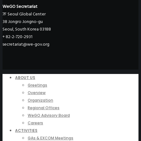
WeGO Secretariat
7F Seoul Global Center
38 Jongro Jongno-gu
Seoul, South Korea 03188
+ 82-2-720-2931
secretariat@we-gov.org
ABOUT US
Greetings
Overview
Organization
Regional Offices
WeGO Advisory Board
Careers
ACTIVITIES
GAs & EXCOM Meetings