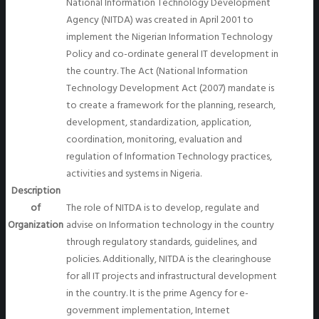
National Information Technology Development
Agency (NITDA) was created in April 2001 to
implement the Nigerian Information Technology
Policy and co-ordinate general IT development in
the country. The Act (National Information
Technology Development Act (2007) mandate is
to create a framework for the planning, research,
development, standardization, application,
coordination, monitoring, evaluation and
regulation of Information Technology practices,
activities and systems in Nigeria.
Description
of
The role of NITDA is to develop, regulate and
Organization
advise on Information technology in the country
through regulatory standards, guidelines, and
policies. Additionally, NITDA is the clearinghouse
for all IT projects and infrastructural development
in the country. It is the prime Agency for e-
government implementation, Internet