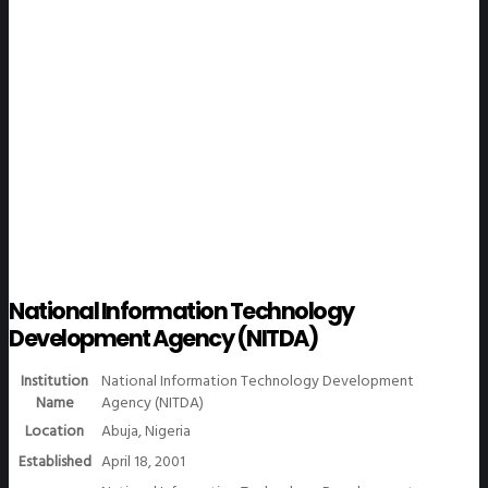
WeGO Members
National Information Technology
Development Agency (NITDA)
Institution
National Information Technology Development
Name
Agency (NITDA)
Location
Abuja, Nigeria
Established
April 18, 2001