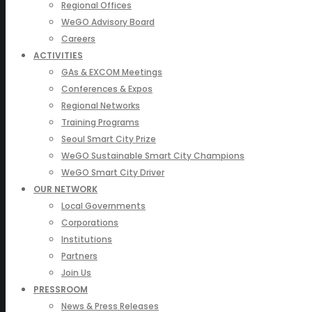
Regional Offices
WeGO Advisory Board
Careers
ACTIVITIES
GAs & EXCOM Meetings
Conferences & Expos
Regional Networks
Training Programs
Seoul Smart City Prize
WeGO Sustainable Smart City Champions
WeGO Smart City Driver
OUR NETWORK
Local Governments
Corporations
Institutions
Partners
Join Us
PRESSROOM
News & Press Releases