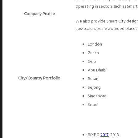
operating in sectors such as Smart
Company Profile
We also provide Smart City desig
ups/scale-ups are awarded places
London
Zurich
Oslo
Abu Dhabi
City/Country Portfolio
Busan
Sejong
Singapore
Seoul
BIXPO
2017
, 2018