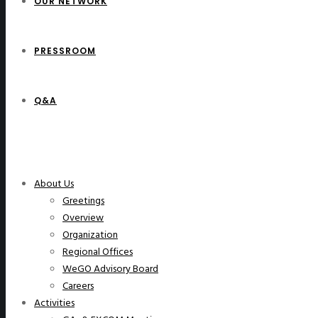
OUR NETWORK
PRESSROOM
Q&A
WeGO Members
About Us
Greetings
Overview
Organization
Regional Offices
WeGO Advisory Board
Careers
Activities