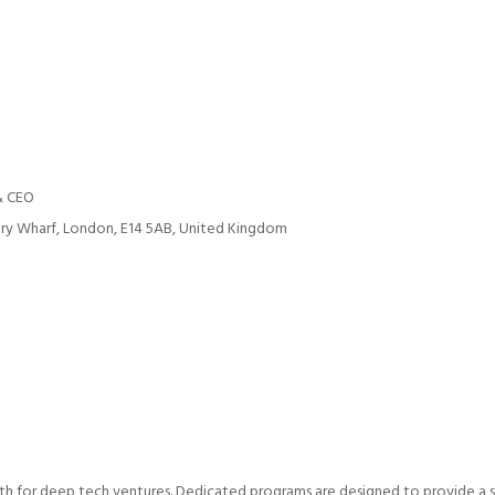
& CEO
ry Wharf, London, E14 5AB, United Kingdom
h for deep tech ventures. Dedicated programs are designed to provide a sof