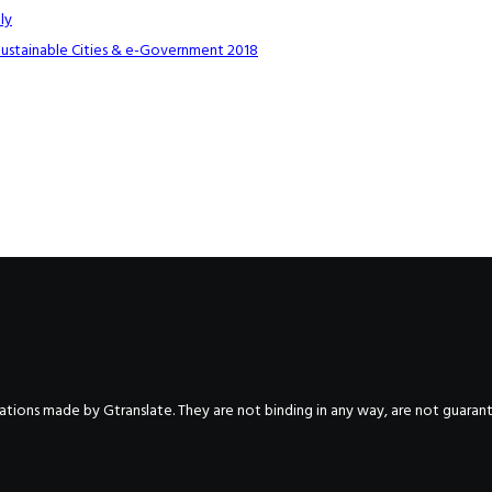
ly
Sustainable Cities & e-Government 2018
nslations made by Gtranslate. They are not binding in any way, are not guara