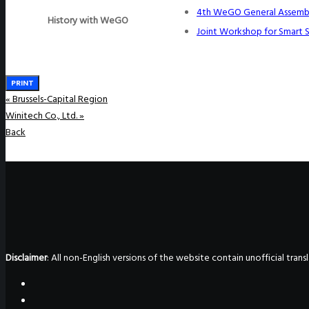
4th WeGO General Assemb
History with WeGO
Joint Workshop for Smart 
PRINT
«
Brussels-Capital Region
Winitech Co., Ltd.
»
Back
Disclaimer
: All non-English versions of the website contain unofficial tra