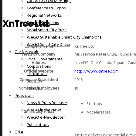
GAs & EXCOM Meetings
Conferences & Expos
Regional Networks
XnTree Ltd.
Training Programs
Seoul Smart City Prize
WeGO Sustainable Smart City Champions
WeGO Smart City Driver
Company Name
XnTree Ltd.
Our Network
Head of Company
Mr. Jaewon Peter Chun, Founder 
Local Governments
Address
Level39, One Canada Square, Cana
Corporations
Official Website
http://www.xntree.com
Institutions
Company Established
2016
Partners
Number of Employees
10
Join Us
Pressroom
News & Press Releases
Startups
WeGO in the News
Smart City Areas
Accelerators
WeGO e-Newsletter
Publications
Q&A
Xntree delivers exponential growt