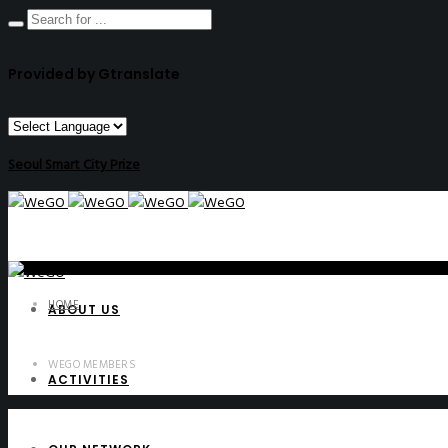
Provided by Gtranslate
Seoul Smart City Prize
HOME
ABOUT US
WEGO MEMBERS
ACTIVITIES