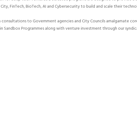
 City, FinTech, BioTech, AI and Cybersecurity to build and scale their techno
n consultations to Government agencies and City Councils amalgamate core 
 in Sandbox Programmes along with venture investment through our syndic