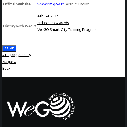
Official Website
www.km.gov.af
(Arabic, English)
4th GA 2017
3rd WeGO Awards
History with WeGO
WeGO Smart City Training Program
PRINT
«
Dujiangyan City
Magas
»
Back