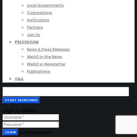
Local Governments
Corporations
Institutions
Partners
Join Us
PRESSROOM
News & Press Releases
WeGO in the News
WeGO e-Newsletter
Publications
Q&A
Login to WeGO
LOGIN
LOST PASSWORD?