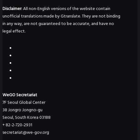
Disclaimer
: All non-English versions of the website contain
unofficial translations made by Gtranslate. They are not binding
in any way, are not guaranteed to be accurate, and have no
legal effect.
WeGO Secretariat
7F Seoul Global Center
38 Jongro Jongno-gu
Seoul, South Korea 03188
+ 82-2-720-2931
secretariat@we-gov.org