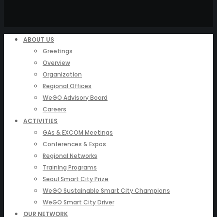
ABOUT US
Greetings
Overview
Organization
Regional Offices
WeGO Advisory Board
Careers
ACTIVITIES
GAs & EXCOM Meetings
Conferences & Expos
Regional Networks
Training Programs
Seoul Smart City Prize
WeGO Sustainable Smart City Champions
WeGO Smart City Driver
OUR NETWORK