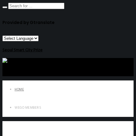
Provided by Gtranslate
Seoul Smart City Prize
HOME
WEGO MEMBERS