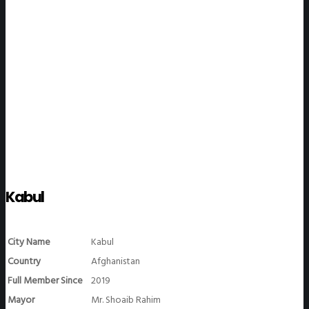
WeGO Members
Kabul
City Name
Kabul
Country
Afghanistan
Full Member Since
2019
Mayor
Mr. Shoaib Rahim